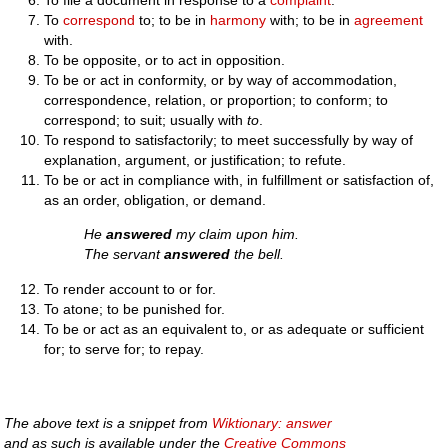
To file a document in response to a
complaint
.
To
correspond
to; to be in
harmony
with; to be in
agreement
with.
To be opposite, or to act in opposition.
To be or act in conformity, or by way of accommodation,
correspondence, relation, or proportion; to conform; to
correspond; to suit; usually with
to
.
To respond to satisfactorily; to meet successfully by way of
explanation, argument, or justification; to refute.
To be or act in compliance with, in fulfillment or satisfaction of,
as an order, obligation, or demand.
He
answered
my claim upon him.
The servant
answered
the bell.
To render account to or for.
To atone; to be punished for.
To be or act as an equivalent to, or as adequate or sufficient
for; to serve for; to repay.
The above text is a snippet from
Wiktionary: answer
and as such is available under the
Creative Commons