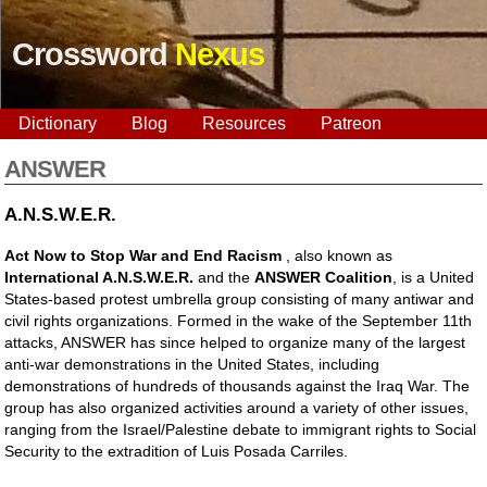
Crossword
Nexus
Dictionary
Blog
Resources
Patreon
ANSWER
A.N.S.W.E.R.
Act Now to Stop War and End Racism
, also known as
International A.N.S.W.E.R.
and the
ANSWER Coalition
, is a United
States-based protest umbrella group consisting of many antiwar and
civil rights organizations. Formed in the wake of the September 11th
attacks, ANSWER has since helped to organize many of the largest
anti-war demonstrations in the United States, including
demonstrations of hundreds of thousands against the Iraq War. The
group has also organized activities around a variety of other issues,
ranging from the Israel/Palestine debate to immigrant rights to Social
Security to the extradition of Luis Posada Carriles.