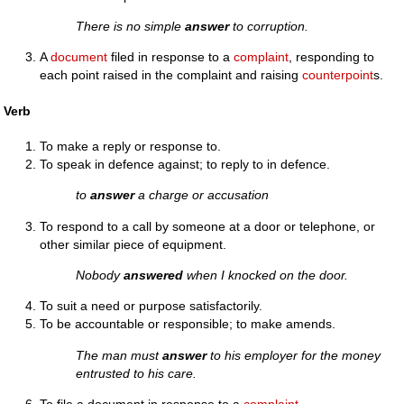
There is no simple
answer
to corruption.
A
document
filed in response to a
complaint
, responding to
each point raised in the complaint and raising
counterpoint
s.
Verb
To make a reply or response to.
To speak in defence against; to reply to in defence.
to
answer
a charge or accusation
To respond to a call by someone at a door or telephone, or
other similar piece of equipment.
Nobody
answered
when I knocked on the door.
To suit a need or purpose satisfactorily.
To be accountable or responsible; to make amends.
The man must
answer
to his employer for the money
entrusted to his care.