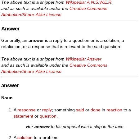
The above text is a snippet from
Wikipedia: A.N.S.W.E.R.
and as such is available under the
Creative Commons
Attribution/Share-Alike License
.
Answer
Generally, an
answer
is a reply to a question or is a solution, a
retaliation, or a response that is relevant to the said question.
The above text is a snippet from
Wikipedia: Answer
and as such is available under the
Creative Commons
Attribution/Share-Alike License
.
answer
Noun
A
response
or
reply
; something
said
or
done
in
reaction
to a
statement
or
question
.
Her
answer
to his proposal was a slap in the face
.
A
solution
to a problem.