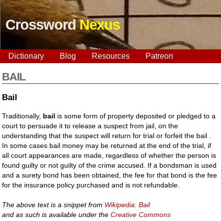
Crossword
Nexus
Dictionary
Blog
Resources
Patreon
BAIL
Bail
Traditionally,
bail
is some form of property deposited or pledged to a
court to persuade it to release a suspect from jail, on the
understanding that the suspect will return for trial or forfeit the bail .
In some cases bail money may be returned at the end of the trial, if
all court appearances are made, regardless of whether the person is
found guilty or not guilty of the crime accused. If a bondsman is used
and a surety bond has been obtained, the fee for that bond is the fee
for the insurance policy purchased and is not refundable.
The above text is a snippet from
Wikipedia: Bail
and as such is available under the
Creative Commons