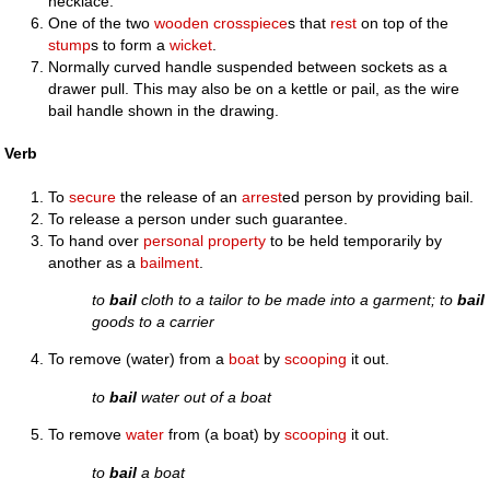
necklace.
One of the two
wooden
crosspiece
s that
rest
on top of the
stump
s to form a
wicket
.
Normally curved handle suspended between sockets as a
drawer pull. This may also be on a kettle or pail, as the wire
bail handle shown in the drawing.
Verb
To
secure
the release of an
arrest
ed person by providing bail.
To release a person under such guarantee.
To hand over
personal property
to be held temporarily by
another as a
bailment
.
to
bail
cloth to a tailor to be made into a garment; to
bail
goods to a carrier
To remove (water) from a
boat
by
scooping
it out.
to
bail
water out of a boat
To remove
water
from (a boat) by
scooping
it out.
to
bail
a boat