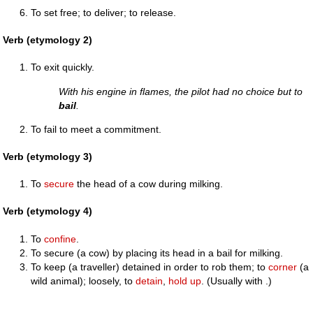
To set free; to deliver; to release.
Verb (etymology 2)
To exit quickly.
With his engine in flames, the pilot had no choice but to
bail
.
To fail to meet a commitment.
Verb (etymology 3)
To
secure
the head of a cow during milking.
Verb (etymology 4)
To
confine
.
To secure (a cow) by placing its head in a bail for milking.
To keep (a traveller) detained in order to rob them; to
corner
(a
wild animal); loosely, to
detain
,
hold up
. (Usually with .)