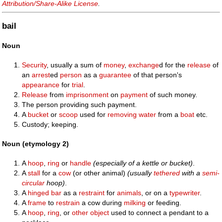
Attribution/Share-Alike License
.
bail
Noun
Security
, usually a sum of
money
,
exchange
d for the
release
of
an
arrest
ed
person
as a
guarantee
of that person's
appearance
for
trial
.
Release
from
imprisonment
on
payment
of such money.
The person providing such payment.
A
bucket
or
scoop
used for
removing
water
from a
boat
etc.
Custody; keeping.
Noun (etymology 2)
A
hoop
,
ring
or
handle
(especially of a kettle or bucket)
.
A
stall
for a
cow
(or other animal)
(usually
tethered
with a
semi-
circular
hoop)
.
A
hinged
bar
as a
restraint
for
animals
, or on a
typewriter
.
A
frame
to
restrain
a cow during
milking
or feeding.
A
hoop
,
ring
, or
other object
used to connect a pendant to a