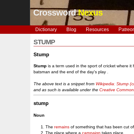
Crossword
Nexus
Dictionary
Blog
Resources
Patreo
STUMP
Stump
Stump
is a term used in the sport of cricket where i
batsman and the end of the day's play .
The above text is a snippet from
Wikipedia: Stump (cr
and as such is available under the
Creative Commons 
stump
Noun
The
remains
of something that has been cut of
The place where a
campaign
takes place.