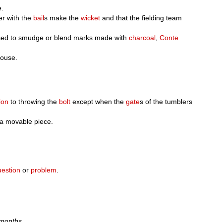
e.
er with the
bail
s make the
wicket
and that the fielding team
 used to smudge or blend marks made with
charcoal
,
Conte
house.
ion
to throwing the
bolt
except when the
gate
s of the tumblers
r a movable piece.
uestion
or
problem
.
 months.