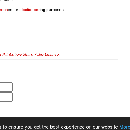
eech
es for
electioneer
ing purposes
Attribution/Share-Alike License
.
s to ensure you get the best experience on our website
More