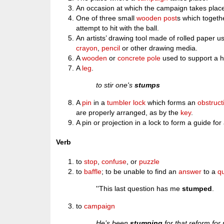
An occasion at which the campaign takes plac
One of three small
wooden
post
s which togeth
attempt to hit with the ball.
An artists’ drawing tool made of rolled paper
crayon
,
pencil
or other drawing media.
A
wooden
or
concrete
pole
used to support a 
A
leg
.
to stir one's
stumps
A
pin
in a
tumbler
lock
which forms an
obstruct
are properly arranged, as by the
key
.
A pin or projection in a lock to form a guide fo
Verb
to
stop
,
confuse
, or
puzzle
to
baffle
; to be unable to find an
answer
to a
q
''This last question has me
stumped
.
to
campaign
He’s been
stumping
for that reform for