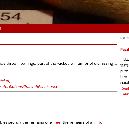
n
FRO
Puzz
PUZZL
t has three meanings, part of the wicket, a manner of dismissing a
that’
puzzl
how i
icket)
spiral
Attribution/Share-Alike License
.
Read
Comp
f; especially the remains of a
tree
, the remains of a
limb
.