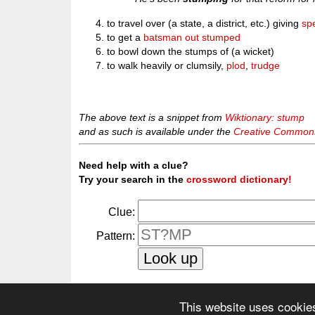
to travel over (a state, a district, etc.) giving
sp
to get a
batsman
out
stumped
to bowl down the stumps of (a wicket)
to walk heavily or clumsily,
plod
,
trudge
The above text is a snippet from
Wiktionary: stump
and as such is available under the
Creative Commons 
Need help with a clue?
Try your search in the
crossword dictionary!
Clue:
Pattern:
This website uses cookie