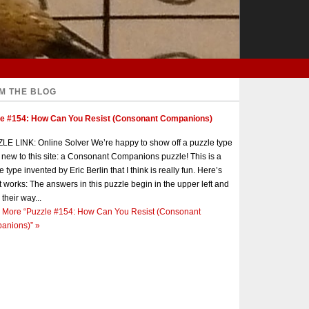
M THE BLOG
le #154: How Can You Resist (Consonant Companions)
E LINK: Online Solver We’re happy to show off a puzzle type
s new to this site: a Consonant Companions puzzle! This is a
e type invented by Eric Berlin that I think is really fun. Here’s
t works: The answers in this puzzle begin in the upper left and
 their way...
 More
“Puzzle #154: How Can You Resist (Consonant
anions)”
»