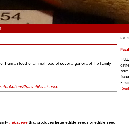
n
FRO
Puzzl
PUZZL
r human food or animal feed of several genera of the family
gathe
solve
featu
Eisen
Attribution/Share-Alike License
.
Read
family
Fabaceae
that produces large edible seeds or edible seed