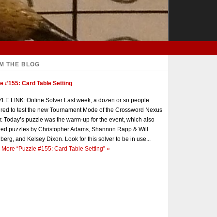
M THE BLOG
e #155: Card Table Setting
E LINK: Online Solver Last week, a dozen or so people
red to test the new Tournament Mode of the Crossword Nexus
r. Today’s puzzle was the warm-up for the event, which also
red puzzles by Christopher Adams, Shannon Rapp & Will
berg, and Kelsey Dixon. Look for this solver to be in use...
 More
“Puzzle #155: Card Table Setting”
»