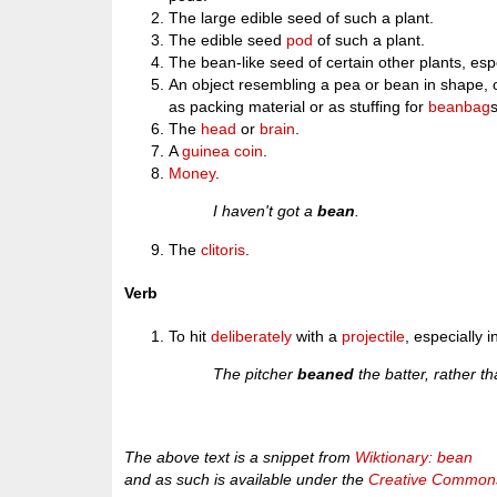
The large edible seed of such a plant.
The edible seed
pod
of such a plant.
The bean-like seed of certain other plants, esp
An object resembling a pea or bean in shape, 
as packing material or as stuffing for
beanbag
The
head
or
brain
.
A
guinea
coin
.
Money
.
I haven't got a
bean
.
The
clitoris
.
Verb
To hit
deliberately
with a
projectile
, especially 
The pitcher
beaned
the batter, rather t
The above text is a snippet from
Wiktionary: bean
and as such is available under the
Creative Commons 