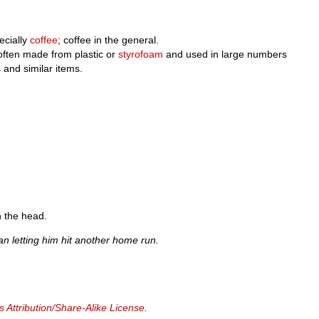
ecially
coffee
; coffee in the general.
often made from plastic or
styrofoam
and used in large numbers
s and similar items.
in the head.
han letting him hit another home run.
Attribution/Share-Alike License
.