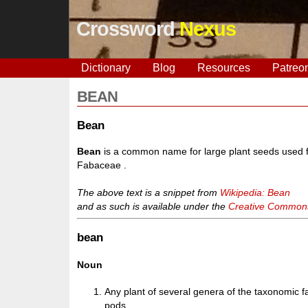
Crossword
Nexus
Dictionary
Blog
Resources
Patreo
BEAN
Bean
Bean
is a common name for large plant seeds used fo
Fabaceae .
The above text is a snippet from
Wikipedia: Bean
and as such is available under the
Creative Commons 
bean
Noun
Any plant of several genera of the taxonomic 
pods.