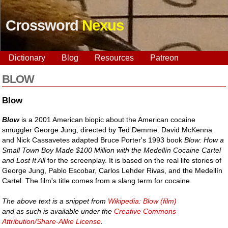
Crossword
Nexus
Dictionary
Blog
Resources
Patreon
BLOW
Blow
Blow
is a 2001 American biopic about the American cocaine
smuggler George Jung, directed by Ted Demme. David McKenna
and Nick Cassavetes adapted Bruce Porter's 1993 book
Blow: How a
Small Town Boy Made $100 Million with the Medellín Cocaine Cartel
and Lost It All
for the screenplay. It is based on the real life stories of
George Jung, Pablo Escobar, Carlos Lehder Rivas, and the Medellín
Cartel. The film's title comes from a slang term for cocaine.
The above text is a snippet from
Wikipedia: Blow (film)
and as such is available under the
Creative Commons
Attribution/Share-Alike License
.