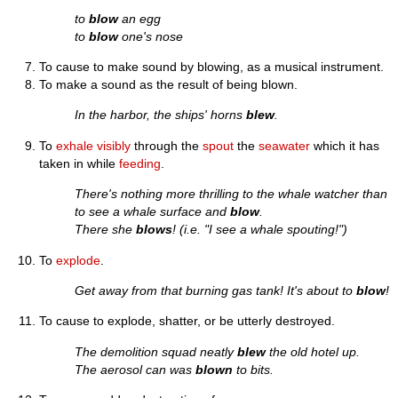
to
blow
an egg
to
blow
one's nose
To cause to make sound by blowing, as a musical instrument.
To make a sound as the result of being blown.
In the harbor, the ships' horns
blew
.
To
exhale
visibly
through the
spout
the
seawater
which it has
taken in while
feeding
.
There's nothing more thrilling to the whale watcher than
to see a whale surface and
blow
.
There she
blows
! (i.e. "I see a whale spouting!")
To
explode
.
Get away from that burning gas tank! It's about to
blow
!
To cause to explode, shatter, or be utterly destroyed.
The demolition squad neatly
blew
the old hotel up.
The aerosol can was
blown
to bits.