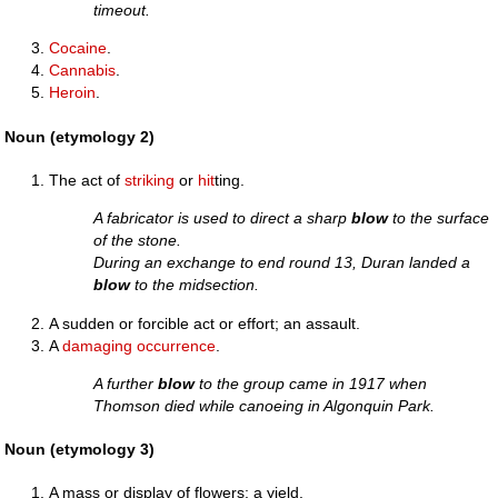
timeout.
Cocaine
.
Cannabis
.
Heroin
.
Noun (etymology 2)
The act of
striking
or
hit
ting.
A fabricator is used to direct a sharp
blow
to the surface
of the stone.
During an exchange to end round 13, Duran landed a
blow
to the midsection.
A sudden or forcible act or effort; an assault.
A
damaging
occurrence
.
A further
blow
to the group came in 1917 when
Thomson died while canoeing in Algonquin Park.
Noun (etymology 3)
A mass or display of flowers; a yield.