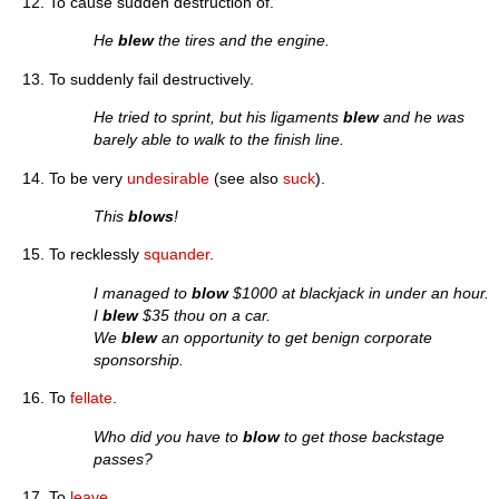
To cause sudden destruction of.
He
blew
the tires and the engine.
To suddenly fail destructively.
He tried to sprint, but his ligaments
blew
and he was
barely able to walk to the finish line.
To be very
undesirable
(see also
suck
).
This
blows
!
To recklessly
squander
.
I managed to
blow
$1000 at blackjack in under an hour.
I
blew
$35 thou on a car.
We
blew
an opportunity to get benign corporate
sponsorship.
To
fellate
.
Who did you have to
blow
to get those backstage
passes?
To
leave
.