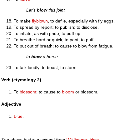
Let's
blow
this joint.
To make
flyblown
, to defile, especially with fly eggs.
To spread by report; to publish; to disclose.
To inflate, as with pride; to puff up.
To breathe hard or quick; to pant; to puff.
To put out of breath; to cause to blow from fatigue.
to
blow
a horse
To talk loudly; to boast; to storm.
Verb (etymology 2)
To
blossom
; to cause to
bloom
or blossom.
Adjective
Blue
.
The above text is a snippet from
Wiktionary: blow