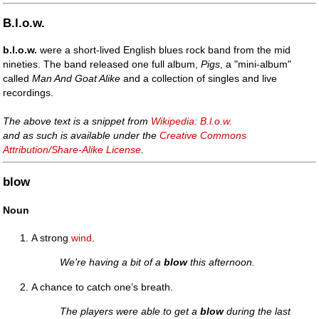
B.l.o.w.
b.l.o.w.
were a short-lived English blues rock band from the mid
nineties. The band released one full album,
Pigs
, a "mini-album"
called
Man And Goat Alike
and a collection of singles and live
recordings.
The above text is a snippet from
Wikipedia: B.l.o.w.
and as such is available under the
Creative Commons
Attribution/Share-Alike License
.
blow
Noun
A strong
wind
.
We're having a bit of a
blow
this afternoon.
A chance to catch one’s breath.
The players were able to get a
blow
during the last