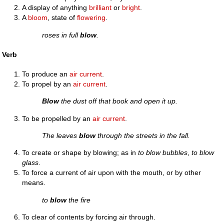
A display of anything
brilliant
or
bright
.
A
bloom
, state of
flowering
.
roses in full
blow
.
Verb
To produce an
air
current
.
To propel by an
air
current
.
Blow
the dust off that book and open it up.
To be propelled by an
air
current
.
The leaves
blow
through the streets in the fall.
To create or shape by blowing; as in
to blow bubbles
,
to blow
glass
.
To force a current of air upon with the mouth, or by other
means.
to
blow
the fire
To clear of contents by forcing air through.