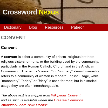
Crossword
Nexus
Dictionary
Blog
Resources
Patreon
CONVENT
Convent
A
convent
is either a community of priests, religious brothers,
religious sisters, or nuns, or the building used by the community,
particularly in the Roman Catholic Church and in the Anglican
Communion. The terms "convent" or "nunnery" almost invariably
refers to a community of women in modern English usage, while
"monastery", "priory" or "friary" is used for men; but in historical
usage they are often interchangeable.
The above text is a snippet from
Wikipedia: Convent
and as such is available under the
Creative Commons
Attribution/Share-Alike License
.