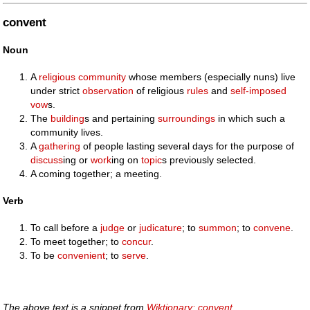
convent
Noun
A
religious
community
whose members (especially nuns) live
under strict
observation
of religious
rules
and
self-imposed
vow
s.
The
building
s and pertaining
surroundings
in which such a
community lives.
A
gathering
of people lasting several days for the purpose of
discuss
ing or
work
ing on
topic
s previously selected.
A coming together; a meeting.
Verb
To call before a
judge
or
judicature
; to
summon
; to
convene
.
To meet together; to
concur
.
To be
convenient
; to
serve
.
The above text is a snippet from
Wiktionary: convent