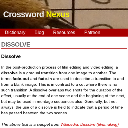
Crossword
Nexus
Dictionary
Blog
Resources
Patreon
DISSOLVE
Dissolve
In the post-production process of film editing and video editing, a
dissolve
is a gradual transition from one image to another. The
terms
fade-out
and
fade-in
are used to describe a transition to and
from a blank image. This is in contrast to a cut where there is no
such transition. A dissolve overlaps two shots for the duration of the
effect, usually at the end of one scene and the beginning of the next,
but may be used in montage sequences also. Generally, but not
always, the use of a dissolve is held to indicate that a period of time
has passed between the two scenes.
The above text is a snippet from
Wikipedia: Dissolve (filmmaking)