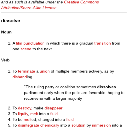
and as such is available under the
Creative Commons
Attribution/Share-Alike License
.
dissolve
Noun
A
film punctuation
in which there is a gradual
transition
from
one
scene
to the next.
Verb
To
terminate
a
union
of multiple members actively, as by
disband
ing
''The ruling party or coalition sometimes
dissolves
parliament early when the polls are favorable, hoping to
reconvene with a larger majority
To
destroy
, make
disappear
To
liquify
,
melt
into a
fluid
To be
melt
ed, changed into a
fluid
To
disintegrate
chemically
into a
solution
by
immersion
into a