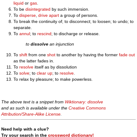
liquid
or
gas
.
To be
disintegrated
by such immersion.
To
disperse
,
drive
apart
a group of persons.
To break the continuity of; to disconnect; to loosen; to undo; to
separate.
To
annul
; to
rescind
; to discharge or release.
to
dissolve
an injunction
To
shift
from one
shot
to another by having the former
fade out
as the latter fades in.
To
resolve
itself as by dissolution
To
solve
; to
clear up
; to
resolve
.
To relax by pleasure; to make powerless.
The above text is a snippet from
Wiktionary: dissolve
and as such is available under the
Creative Commons
Attribution/Share-Alike License
.
Need help with a clue?
Try your search in the
crossword dictionary!