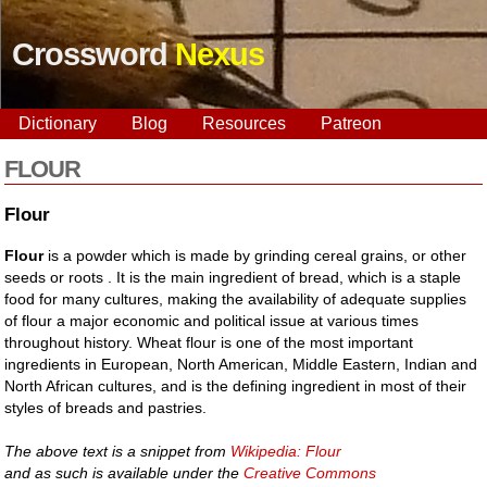
Crossword
Nexus
Dictionary
Blog
Resources
Patreon
FLOUR
Flour
Flour
is a powder which is made by grinding cereal grains, or other
seeds or roots . It is the main ingredient of bread, which is a staple
food for many cultures, making the availability of adequate supplies
of flour a major economic and political issue at various times
throughout history. Wheat flour is one of the most important
ingredients in European, North American, Middle Eastern, Indian and
North African cultures, and is the defining ingredient in most of their
styles of breads and pastries.
The above text is a snippet from
Wikipedia: Flour
and as such is available under the
Creative Commons