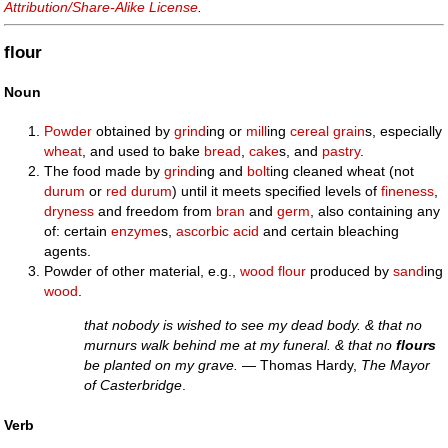
Attribution/Share-Alike License
.
flour
Noun
Powder
obtained by
grind
ing or
mill
ing
cereal
grain
s, especially
wheat
, and used to bake
bread
,
cake
s, and
pastry
.
The food made by
grind
ing and
bolt
ing cleaned wheat (not
durum
or
red
durum
) until it meets specified levels of
fineness
,
dryness
and freedom from
bran
and
germ
, also containing any
of: certain
enzyme
s,
ascorbic acid
and certain bleaching
agents.
Powder of other material, e.g.,
wood
flour
produced by
sand
ing
wood
.
that nobody is wished to see my dead body. & that no
murnurs walk behind me at my funeral. & that no
flours
be planted on my grave.
— Thomas Hardy,
The Mayor
of Casterbridge
.
Verb