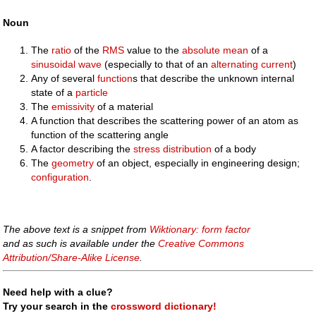
Noun
The
ratio
of the
RMS
value to the
absolute mean
of a
sinusoidal
wave
(especially to that of an
alternating current
)
Any of several
function
s that describe the unknown internal
state of a
particle
The
emissivity
of a material
A function that describes the scattering power of an atom as
function of the scattering angle
A factor describing the
stress
distribution
of a body
The
geometry
of an object, especially in engineering design;
configuration
.
The above text is a snippet from
Wiktionary: form factor
and as such is available under the
Creative Commons
Attribution/Share-Alike License
.
Need help with a clue?
Try your search in the
crossword dictionary!