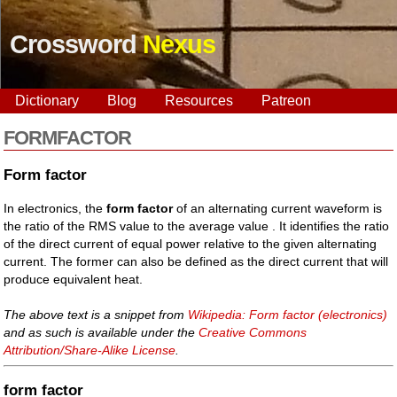
Crossword
Nexus
Dictionary
Blog
Resources
Patreon
FORMFACTOR
Form factor
In electronics, the
form factor
of an alternating current waveform is
the ratio of the RMS value to the average value . It identifies the ratio
of the direct current of equal power relative to the given alternating
current. The former can also be defined as the direct current that will
produce equivalent heat.
The above text is a snippet from
Wikipedia: Form factor (electronics)
and as such is available under the
Creative Commons
Attribution/Share-Alike License
.
form factor