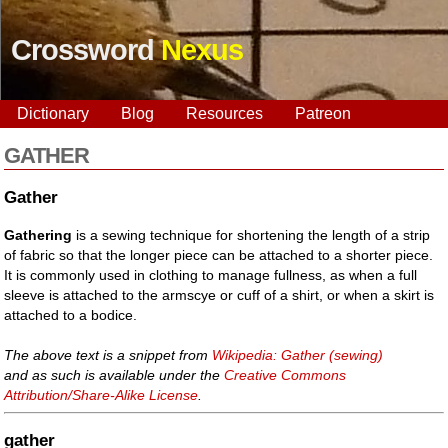
Crossword
Nexus
Dictionary
Blog
Resources
Patreon
GATHER
Gather
Gathering
is a sewing technique for shortening the length of a strip
of fabric so that the longer piece can be attached to a shorter piece.
It is commonly used in clothing to manage fullness, as when a full
sleeve is attached to the armscye or cuff of a shirt, or when a skirt is
attached to a bodice.
The above text is a snippet from
Wikipedia: Gather (sewing)
and as such is available under the
Creative Commons
Attribution/Share-Alike License
.
gather