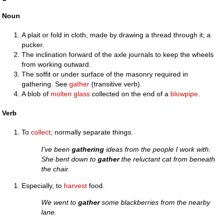
Noun
A plait or fold in cloth, made by drawing a thread through it; a
pucker.
The inclination forward of the axle journals to keep the wheels
from working outward.
The soffit or under surface of the masonry required in
gathering. See
gather
(transitive verb).
A blob of
molten
glass
collected on the end of a
blowpipe
.
Verb
To
collect
; normally separate things.
I've been
gathering
ideas from the people I work with.
She bent down to
gather
the reluctant cat from beneath
the chair.
Especially, to
harvest
food.
We went to
gather
some blackberries from the nearby
lane.