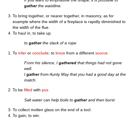
If you want to emphasise the shape, it is possible to
gather
the waistline.
To bring together, or nearer together, in masonry, as for
example where the width of a fireplace is rapidly diminished to
the width of the flue.
To haul in; to take up.
to
gather
the slack of a rope
To
infer
or
conclude
; to
know
from a different
source
.
From his silence, I
gathered
that things had not gone
well.
I
gather
from Aunty May that you had a good day at the
match.
To be
filled
with
pus
Salt water can help boils to
gather
and then burst.
To collect molten glass on the end of a tool.
To gain; to win.