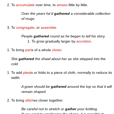
To
accumulate
over time, to
amass
little by little.
Over the years he'd
gathered
a considerable collection
of mugs.
To
congregate
, or
assemble
.
People
gathered
round as he began to tell his story.
To grow gradually larger by
accretion
.
To bring
part
s of a whole
closer
.
She
gathered
the shawl about her as she stepped into the
cold.
To add
pleat
s or folds to a piece of cloth, normally to reduce its
width.
A gown should be
gathered
around the top so that it will
remain shaped.
To bring
stitch
es closer together.
Be careful not to stretch or
gather
your knitting.