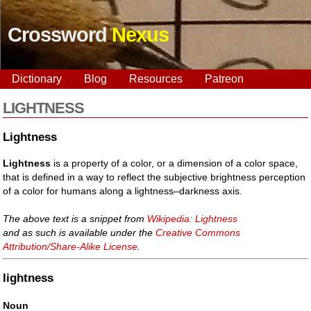
Crossword
Nexus
Dictionary
Blog
Resources
Patreon
LIGHTNESS
Lightness
Lightness
is a property of a color, or a dimension of a color space,
that is defined in a way to reflect the subjective brightness perception
of a color for humans along a lightness–darkness axis.
The above text is a snippet from
Wikipedia: Lightness
and as such is available under the
Creative Commons
Attribution/Share-Alike License
.
lightness
Noun