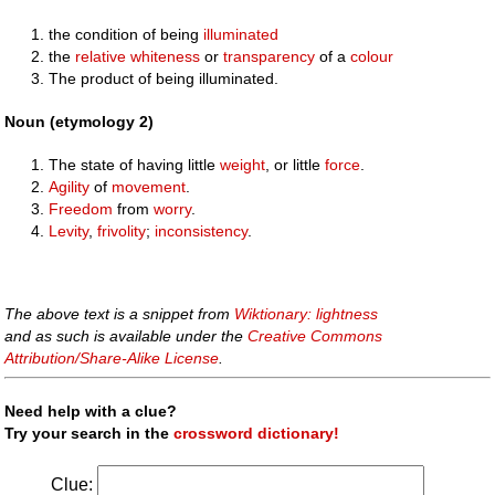
the condition of being
illuminated
the
relative
whiteness
or
transparency
of a
colour
The product of being illuminated.
Noun (etymology 2)
The state of having little
weight
, or little
force
.
Agility
of
movement
.
Freedom
from
worry
.
Levity
,
frivolity
;
inconsistency
.
The above text is a snippet from
Wiktionary: lightness
and as such is available under the
Creative Commons
Attribution/Share-Alike License
.
Need help with a clue?
Try your search in the
crossword dictionary!
Clue: