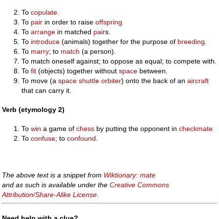
To
copulate
.
To
pair
in order to raise
offspring
To
arrange
in matched
pair
s.
To
introduce
(animals) together for the purpose of
breeding
.
To
marry
; to
match
(a person).
To match oneself against; to oppose as equal; to compete with.
To
fit
(objects) together without
space
between.
To move (a
space shuttle
orbiter
) onto the back of an
aircraft
that can carry it.
Verb (etymology 2)
To
win
a game of
chess
by putting the opponent in
checkmate
To
confuse
; to
confound
.
The above text is a snippet from
Wiktionary: mate
and as such is available under the
Creative Commons
Attribution/Share-Alike License
.
Need help with a clue?