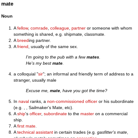
mate
Noun
A
fellow
,
comrade
,
colleague
,
partner
or someone with whom
something is shared, e.g. shipmate, classmate.
A
breed
ing partner.
A
friend
, usually of the same sex.
I'm going to the pub with a few
mates
.
He's my best
mate
.
a colloquial "
sir
"; an informal and friendly term of address to a
stranger, usually male
Excuse me,
mate
, have you got the time?
In
naval
ranks, a
non-commissioned officer
or his subordinate
(e.g. , , Sailmaker's Mate, etc).
A
ship
's
officer
,
subordinate
to the
master
on a commercial
ship.
A
first mate
.
A
technical
assistant
in certain trades (e.g.
gasfitter's mate
,