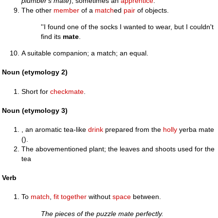
plumber's mate
); sometimes an
apprentice
.
The other
member
of a
match
ed
pair
of objects.
''I found one of the socks I wanted to wear, but I couldn't
find its
mate
.
A suitable companion; a match; an equal.
Noun (etymology 2)
Short for
checkmate
.
Noun (etymology 3)
, an aromatic tea-like
drink
prepared from the
holly
yerba mate
().
The abovementioned plant; the leaves and shoots used for the
tea
Verb
To
match
,
fit
together
without
space
between.
The pieces of the puzzle mate perfectly.