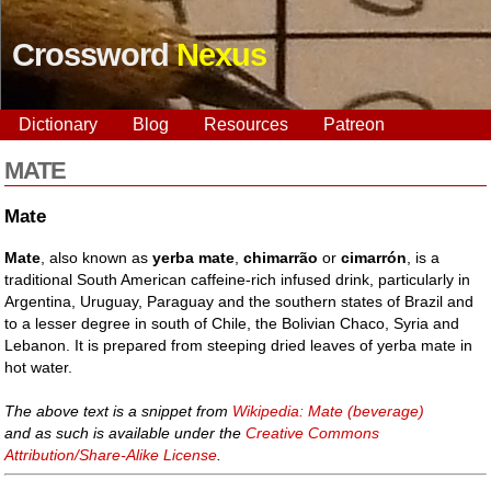
Crossword
Nexus
Dictionary
Blog
Resources
Patreon
MATE
Mate
Mate
, also known as
yerba mate
,
chimarrão
or
cimarrón
, is a
traditional South American caffeine-rich infused drink, particularly in
Argentina, Uruguay, Paraguay and the southern states of Brazil and
to a lesser degree in south of Chile, the Bolivian Chaco, Syria and
Lebanon. It is prepared from steeping dried leaves of yerba mate in
hot water.
The above text is a snippet from
Wikipedia: Mate (beverage)
and as such is available under the
Creative Commons
Attribution/Share-Alike License
.