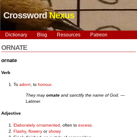
Crossword
Nexus
Dictionary
Blog
Resources
Patreon
ORNATE
ornate
Verb
To
adorn
; to
honour
.
They may
ornate
and sanctify the name of God.
—
Latimer.
Adjective
Elaborately
ornamented
, often to
excess
.
Flashy
,
flowery
or
showy