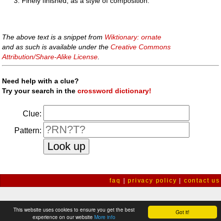
Finely finished, as a style of composition.
The above text is a snippet from
Wiktionary: ornate
and as such is available under the
Creative Commons
Attribution/Share-Alike License
.
Need help with a clue?
Try your search in the
crossword dictionary!
Clue:
Pattern:
faq
|
privacy policy
|
contact us
This website uses cookies to ensure you get the best
Got it!
experience on our website
More info