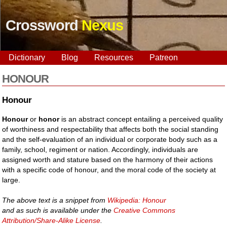
Crossword
Nexus
Dictionary
Blog
Resources
Patreon
HONOUR
Honour
Honour
or
honor
is an abstract concept entailing a perceived quality
of worthiness and respectability that affects both the social standing
and the self-evaluation of an individual or corporate body such as a
family, school, regiment or nation. Accordingly, individuals are
assigned worth and stature based on the harmony of their actions
with a specific code of honour, and the moral code of the society at
large.
The above text is a snippet from
Wikipedia: Honour
and as such is available under the
Creative Commons
Attribution/Share-Alike License
.