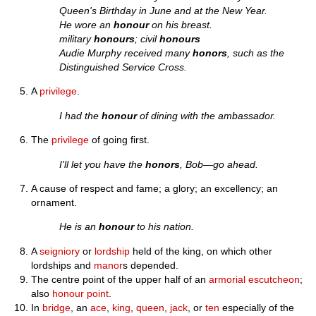
Queen's Birthday in June and at the New Year.
He wore an
honour
on his breast.
military
honours
; civil
honours
Audie Murphy received many
honors
, such as the
Distinguished Service Cross.
A
privilege
.
I had the
honour
of dining with the ambassador.
The
privilege
of going first.
I'll let you have the
honors
, Bob—go ahead.
A cause of respect and fame; a glory; an excellency; an
ornament.
He is an
honour
to his nation.
A
seigniory
or
lordship
held of the king, on which other
lordships and
manor
s depended.
The centre point of the upper half of an
armorial
escutcheon
;
also
honour point
.
In
bridge
, an
ace
,
king
,
queen
,
jack
, or
ten
especially of the