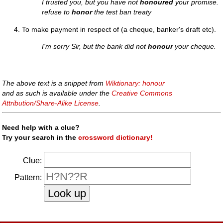
I trusted you, but you have not
honoured
your promise.
refuse to
honor
the test ban treaty
To make payment in respect of (a cheque, banker's draft etc).
I'm sorry Sir, but the bank did not
honour
your cheque.
The above text is a snippet from
Wiktionary: honour
and as such is available under the
Creative Commons
Attribution/Share-Alike License
.
Need help with a clue?
Try your search in the
crossword dictionary!
Clue:
Pattern: