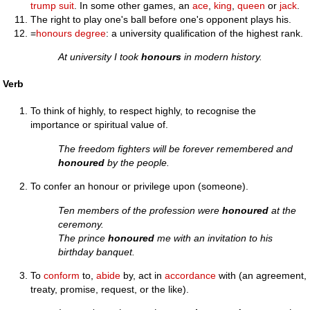
trump suit
. In some other games, an
ace
,
king
,
queen
or
jack
.
The right to play one's ball before one's opponent plays his.
=
honours degree
: a university qualification of the highest rank.
At university I took
honours
in modern history.
Verb
To think of highly, to respect highly, to recognise the
importance or spiritual value of.
The freedom fighters will be forever remembered and
honoured
by the people.
To confer an honour or privilege upon (someone).
Ten members of the profession were
honoured
at the
ceremony.
The prince
honoured
me with an invitation to his
birthday banquet.
To
conform
to,
abide
by, act in
accordance
with (an agreement,
treaty, promise, request, or the like).