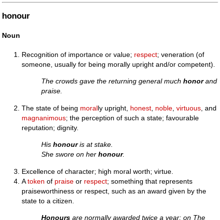
honour
Noun
Recognition of importance or value;
respect
; veneration (of
someone, usually for being morally upright and/or competent).
The crowds gave the returning general much
honor
and
praise.
The state of being
moral
ly upright,
honest
,
noble
,
virtuous
, and
magnanimous
; the perception of such a state; favourable
reputation; dignity.
His
honour
is at stake.
She swore on her
honour
.
Excellence of character; high moral worth; virtue.
A
token
of
praise
or
respect
; something that represents
praiseworthiness or respect, such as an award given by the
state to a citizen.
Honours
are normally awarded twice a year: on The