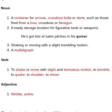
Noun
A
container
for
arrow
s,
crossbow
bolt
s or
dart
s, such as those
fired from a
bow
, crossbow or
blowgun
.
A ready storage location for figurative tools or weapons.
He's got lots of sales pitches in his
quiver
.
Shaking or moving with a slight trembling motion.
A
multidigraph
.
Verb
To
shake
or
move
with
slight
and
tremulous
motion
; to
tremble
;
to
quake
; to
shudder
; to
shiver
.
Adjective
Nimble
,
active
.