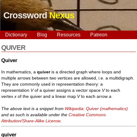
Crossword
Nexus
Dictionary
Blog
Resources
Patreon
QUIVER
Quiver
In mathematics, a
quiver
is a directed graph where loops and
multiple arrows between two vertices are allowed, i.e. a multidigraph.
They are commonly used in representation theory: a
representation
V
of a quiver assigns a vector space
V
to each
vertex
x
of the quiver and a linear map
V
to each arrow
a
.
The above text is a snippet from
Wikipedia: Quiver (mathematics)
and as such is available under the
Creative Commons
Attribution/Share-Alike License
.
quiver