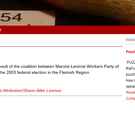
n
FRO
Puzz
PUZZL
esult of the coalition between Marxist-Leninist Workers Party of
that’
e 2003 federal election in the Flemish Region.
puzzl
how i
spiral
Attribution/Share-Alike License
.
Read
Comp