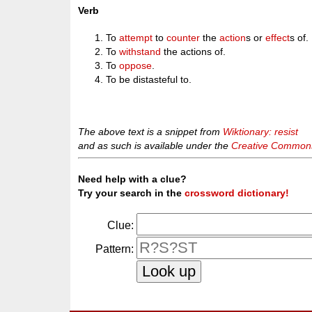
Verb
To
attempt
to
counter
the
action
s or
effect
s of.
To
withstand
the actions of.
To
oppose
.
To be distasteful to.
The above text is a snippet from
Wiktionary: resist
and as such is available under the
Creative Commons 
Need help with a clue?
Try your search in the
crossword dictionary!
Clue:
Pattern: