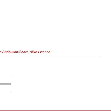
Attribution/Share-Alike License
.