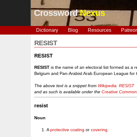
Crossword
Nexus
Dictionary
Blog
Resources
Patreo
RESIST
RESIST
RESIST
is the name of an electoral list formed as a r
Belgium and Pan-Arabist Arab European League for th
The above text is a snippet from
Wikipedia: RESIST
and as such is available under the
Creative Commons 
resist
Noun
A
protective
coating
or
covering
.