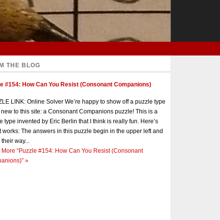
M THE BLOG
le #154: How Can You Resist (Consonant Companions)
E LINK: Online Solver We’re happy to show off a puzzle type
s new to this site: a Consonant Companions puzzle! This is a
e type invented by Eric Berlin that I think is really fun. Here’s
t works: The answers in this puzzle begin in the upper left and
 their way...
 More
“Puzzle #154: How Can You Resist (Consonant
anions)”
»