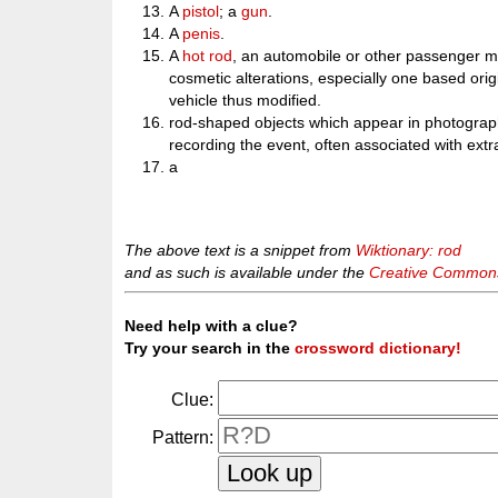
A
pistol
; a
gun
.
A
penis
.
A
hot rod
, an automobile or other passenger mot
cosmetic alterations, especially one based orig
vehicle thus modified.
rod-shaped objects which appear in photograph
recording the event, often associated with extrat
a
The above text is a snippet from
Wiktionary: rod
and as such is available under the
Creative Commons 
Need help with a clue?
Try your search in the
crossword dictionary!
Clue:
Pattern: