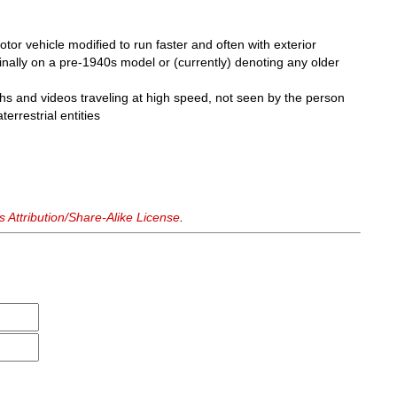
or vehicle modified to run faster and often with exterior
inally on a pre-1940s model or (currently) denoting any older
s and videos traveling at high speed, not seen by the person
errestrial entities
Attribution/Share-Alike License
.