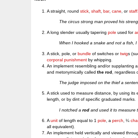
A straight, round
stick
,
shaft
,
bar
,
cane
, or
staff
The circus strong man proved his stren
A long slender usually tapering
pole
used for
a
When I hooked a snake and not a fish, 
A stick, pole, or
bundle
of switches or
twig
s (s
corporal punishment
by whipping.
An implement resembling and/or supplanting a 
and metonymically called
the rod
, regardless 
The judge imposed on the thief a sentenc
A stick used to measure distance, by using its 
length, or by dint of specific graduated marks.
I notched a
rod
and used it to measure th
A
unit
of length equal to 1
pole
, a
perch
, ¼
cha
all equivalent).
An implement held vertically and viewed throu