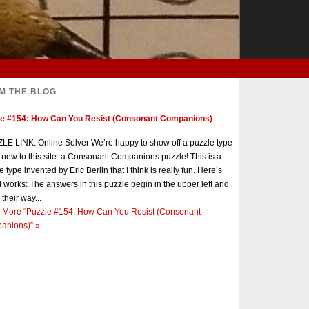
M THE BLOG
le #154: How Can You Resist (Consonant Companions)
E LINK: Online Solver We’re happy to show off a puzzle type
s new to this site: a Consonant Companions puzzle! This is a
e type invented by Eric Berlin that I think is really fun. Here’s
t works: The answers in this puzzle begin in the upper left and
 their way...
 More
“Puzzle #154: How Can You Resist (Consonant
anions)”
»