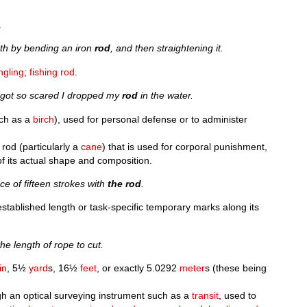
.
gth by bending an iron
rod
, and then straightening it.
ngling
;
fishing rod
.
I got so scared I dropped my
rod
in the water.
uch as a
birch
), used for personal defense or to administer
rod (particularly a
cane
) that is used for corporal punishment,
of its actual shape and composition.
e of fifteen strokes with
the rod
.
established length or task-specific temporary marks along its
e length of rope to cut.
in
, 5½
yard
s, 16½
feet
, or exactly 5.0292
meter
s (these being
gh an optical surveying instrument such as a
transit
, used to