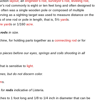
ruction
layout
; an
engineer's rod
,
surveyor's rod
,
leveling rod
,
r's rod commonly is eight or ten feet long and often designed to
d often was a single wooden pole or composed of multiple
rving as a sighting target was used to measure distance on the
 of one rod or pole in length, that is, 5½
yard
s.
re yard
s or 1/160
acre
.
x
rods
in size.
chine, for holding parts together as a
connecting rod
or for
o pieces before our eyes, springs and coils shooting in all
hat is sensitive to
light
.
nes, but do not discern color.
sm
s.
g for
rods
indicative of
Listeria
.
nches to 1 foot long and 1/8 to 1/4 inch in diameter that can be