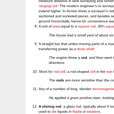
measure distance in land surveying and const
ranging rod
. The modern engineer's or surveyo
extend higher. In former times a surveyor's ro
sectioned and socketed pieces, and besides se
ground horizontally, hence for convenience was
A unit of
area
equal to a
square rod
, 30¼
squa
The house had a small yard of about si
A straight bar that unites moving parts of a ma
transferring power as a
drive-shaft
.
The engine threw a
rod
, and then went t
directions.
Short for
rod cell
, a rod-shaped
cell
in the
eye
t
The
rods
are more sensitive than the co
Any of a number of long, slender
microorgani
He applied a gram positive stain, lookin
A stirring rod
: a glass rod, typically about 6 i
used to
stir
liquids in
flask
s or
beaker
s.