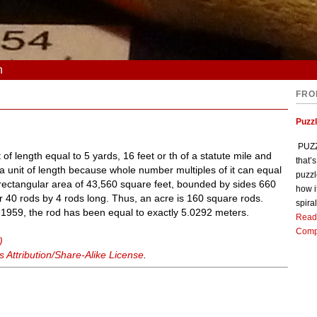
n
FRO
Puzz
PUZZL
 of length equal to 5 yards, 16 feet or th of a statute mile and
that’
 a unit of length because whole number multiples of it can equal
puzzl
 rectangular area of 43,560 square feet, bounded by sides 660
how i
or 40 rods by 4 rods long. Thus, an acre is 160 square rods.
spiral
y 1959, the rod has been equal to exactly 5.0292 meters.
Read
Comp
)
Attribution/Share-Alike License
.