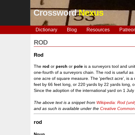
Crossword
Nexus
Dictionary
Blog
Resources
Patreo
ROD
Rod
The
rod
or
perch
or
pole
is a surveyors tool and unit
one-fourth of a surveyors chain. The rod is useful as
one acre of square measure. The 'perfect acre', is a
feet by 66 feet long, or 220 yards by 22 yards long, 
Since the adoption of the international yard on 1 Jul
The above text is a snippet from
Wikipedia: Rod (unit
and as such is available under the
Creative Commons 
rod
Noun