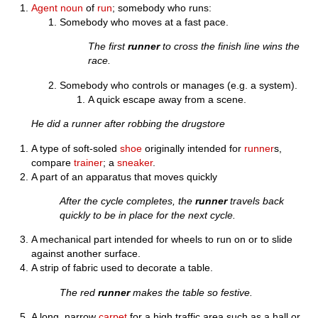
Agent noun
of
run
; somebody who runs:
Somebody who moves at a fast pace.
The first
runner
to cross the finish line wins the
race.
Somebody who controls or manages (e.g. a system).
A quick escape away from a scene.
He did a runner after robbing the drugstore
A type of soft-soled
shoe
originally intended for
runner
s,
compare
trainer
; a
sneaker
.
A part of an apparatus that moves quickly
After the cycle completes, the
runner
travels back
quickly to be in place for the next cycle.
A mechanical part intended for wheels to run on or to slide
against another surface.
A strip of fabric used to decorate a table.
The red
runner
makes the table so festive.
A long, narrow
carpet
for a high traffic area such as a hall or