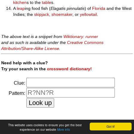
kitchen
s to the
table
s.
A
leap
ing food fish (
Elagatis pinnulatis
) of
Florida
and the West
Indies; the
skipjack
,
shoemaker
, or
yellowtail
.
The above text is a snippet from
Wiktionary: runner
and as such is available under the
Creative Commons
Attribution/Share-Alike License
.
Need help with a clue?
Try your search in the
crossword dictionary!
Clue:
Pattern:
faq
|
privacy policy
|
contact us
This website uses cookies to ensure you get the best
Got it!
experience on our website
More info