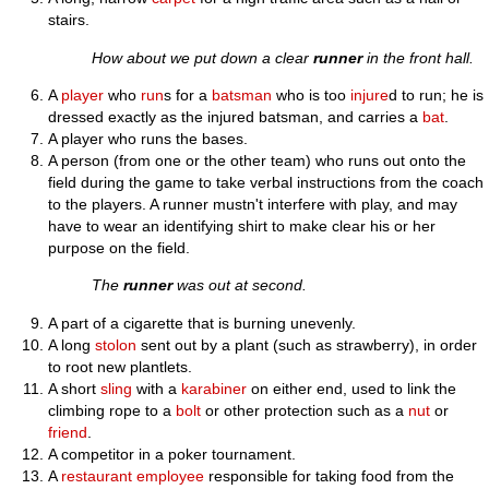
stairs.
How about we put down a clear
runner
in the front hall.
A
player
who
run
s for a
batsman
who is too
injure
d to run; he is
dressed exactly as the injured batsman, and carries a
bat
.
A player who runs the bases.
A person (from one or the other team) who runs out onto the
field during the game to take verbal instructions from the coach
to the players. A runner mustn't interfere with play, and may
have to wear an identifying shirt to make clear his or her
purpose on the field.
The
runner
was out at second.
A part of a cigarette that is burning unevenly.
A long
stolon
sent out by a plant (such as strawberry), in order
to root new plantlets.
A short
sling
with a
karabiner
on either end, used to link the
climbing rope to a
bolt
or other protection such as a
nut
or
friend
.
A competitor in a poker tournament.
A
restaurant
employee
responsible for taking food from the