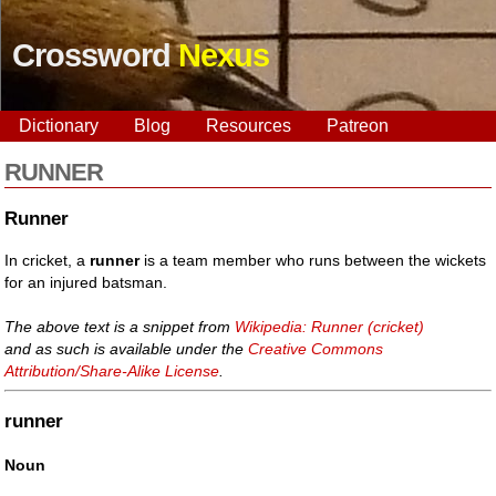
Crossword
Nexus
Dictionary
Blog
Resources
Patreon
RUNNER
Runner
In cricket, a
runner
is a team member who runs between the wickets
for an injured batsman.
The above text is a snippet from
Wikipedia: Runner (cricket)
and as such is available under the
Creative Commons
Attribution/Share-Alike License
.
runner
Noun