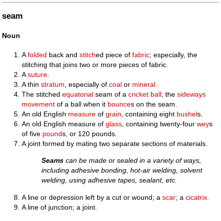
seam
Noun
A
folded
back and
stitch
ed piece of
fabric
; especially, the
stitching that joins two or more pieces of fabric.
A
suture
.
A thin
stratum
, especially of
coal
or
mineral
.
The stitched
equatorial
seam of a
cricket ball
; the
sideways
movement
of a ball when it
bounce
s on the seam.
An old English
measure
of
grain
, containing eight
bushel
s.
An old English measure of
glass
, containing twenty-four
wey
s
of five
pound
s, or 120 pounds.
A joint formed by mating two separate sections of materials.
Seams
can be made or sealed in a variety of ways,
including adhesive bonding, hot-air welding, solvent
welding, using adhesive tapes, sealant, etc.
A line or depression left by a cut or wound; a
scar
; a
cicatrix
.
A line of junction; a joint.