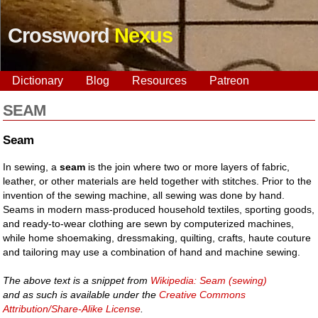
Crossword
Nexus
Dictionary
Blog
Resources
Patreon
SEAM
Seam
In sewing, a
seam
is the join where two or more layers of fabric,
leather, or other materials are held together with stitches. Prior to the
invention of the sewing machine, all sewing was done by hand.
Seams in modern mass-produced household textiles, sporting goods,
and ready-to-wear clothing are sewn by computerized machines,
while home shoemaking, dressmaking, quilting, crafts, haute couture
and tailoring may use a combination of hand and machine sewing.
The above text is a snippet from
Wikipedia: Seam (sewing)
and as such is available under the
Creative Commons
Attribution/Share-Alike License
.