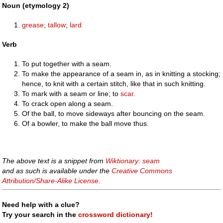
Noun (etymology 2)
grease
;
tallow
;
lard
Verb
To put together with a seam.
To make the appearance of a seam in, as in knitting a stocking;
hence, to knit with a certain stitch, like that in such knitting.
To mark with a seam or line; to
scar
.
To crack open along a seam.
Of the ball, to move sideways after bouncing on the seam.
Of a bowler, to make the ball move thus.
The above text is a snippet from
Wiktionary: seam
and as such is available under the
Creative Commons
Attribution/Share-Alike License
.
Need help with a clue?
Try your search in the
crossword dictionary!