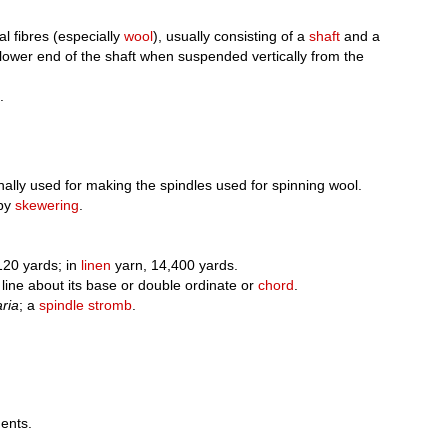
l fibres (especially
wool
), usually consisting of a
shaft
and a
 lower end of the shaft when suspended vertically from the
.
inally used for making the spindles used for spinning wool.
 by
skewering
.
120 yards; in
linen
yarn, 14,400 yards.
line about its base or double ordinate or
chord
.
aria
; a
spindle stromb
.
ents.