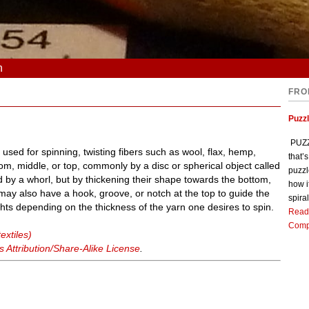
n
FRO
Puzz
PUZZL
used for spinning, twisting fibers such as wool, flax, hemp,
that’
ttom, middle, or top, commonly by a disc or spherical object called
puzzl
d by a whorl, but by thickening their shape towards the bottom,
how i
ay also have a hook, groove, or notch at the top to guide the
spiral
hts depending on the thickness of the yarn one desires to spin.
Read
Comp
extiles)
Attribution/Share-Alike License
.