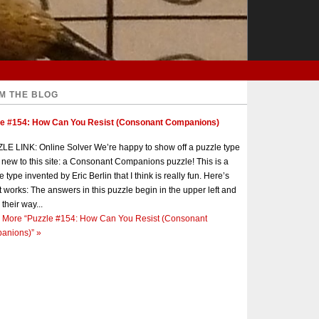
M THE BLOG
le #154: How Can You Resist (Consonant Companions)
E LINK: Online Solver We’re happy to show off a puzzle type
s new to this site: a Consonant Companions puzzle! This is a
e type invented by Eric Berlin that I think is really fun. Here’s
t works: The answers in this puzzle begin in the upper left and
 their way...
 More
“Puzzle #154: How Can You Resist (Consonant
anions)”
»