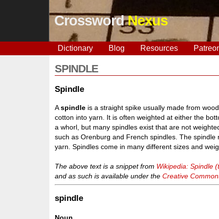
Crossword
Nexus
Dictionary
Blog
Resources
Patreo
SPINDLE
Spindle
A
spindle
is a straight spike usually made from wood 
cotton into yarn. It is often weighted at either the bo
a whorl, but many spindles exist that are not weighte
such as Orenburg and French spindles. The spindle m
yarn. Spindles come in many different sizes and weig
The above text is a snippet from
Wikipedia: Spindle (t
and as such is available under the
Creative Commons 
spindle
Noun