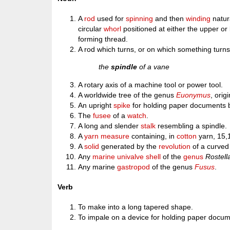
A
rod
used for
spinning
and then
winding
natura
circular
whorl
positioned at either the upper or
forming thread.
A rod which turns, or on which something turns
the
spindle
of a vane
A rotary axis of a machine tool or power tool.
A worldwide tree of the genus
Euonymus
, orig
An upright
spike
for holding paper documents
The
fusee
of a
watch
.
A long and slender
stalk
resembling a spindle.
A
yarn
measure
containing, in
cotton
yarn, 15,
A
solid
generated by the
revolution
of a curved 
Any
marine
univalve
shell
of the
genus
Rostell
Any marine
gastropod
of the genus
Fusus
.
Verb
To make into a long tapered shape.
To impale on a device for holding paper docum