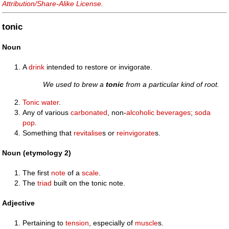
Attribution/Share-Alike License
.
tonic
Noun
A
drink
intended to restore or invigorate.
We used to brew a
tonic
from a particular kind of root.
Tonic water
.
Any of various
carbonated
, non-
alcoholic
beverages
;
soda
pop
.
Something that
revitalise
s or
reinvigorate
s.
Noun (etymology 2)
The first
note
of a
scale
.
The
triad
built on the tonic note.
Adjective
Pertaining to
tension
, especially of
muscle
s.