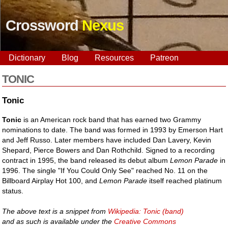
Crossword
Nexus
Dictionary
Blog
Resources
Patreon
TONIC
Tonic
Tonic
is an American rock band that has earned two Grammy
nominations to date. The band was formed in 1993 by Emerson Hart
and Jeff Russo. Later members have included Dan Lavery, Kevin
Shepard, Pierce Bowers and Dan Rothchild. Signed to a recording
contract in 1995, the band released its debut album
Lemon Parade
in
1996. The single "If You Could Only See" reached No. 11 on the
Billboard Airplay Hot 100, and
Lemon Parade
itself reached platinum
status.
The above text is a snippet from
Wikipedia: Tonic (band)
and as such is available under the
Creative Commons