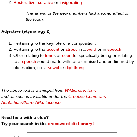
Restorative
,
curative
or
invigorating
.
The arrival of the new members had a
tonic
effect on
the team.
Adjective (etymology 2)
Pertaining to the keynote of a composition.
Pertaining to the
accent
or
stress
in a
word
or in
speech
.
Of or relating to
tone
s or
sound
s; specifically being or relating
to a
speech
sound made with tone unmixed and undimmed by
obstruction, i.e. a
vowel
or
diphthong
.
The above text is a snippet from
Wiktionary: tonic
and as such is available under the
Creative Commons
Attribution/Share-Alike License
.
Need help with a clue?
Try your search in the
crossword dictionary!