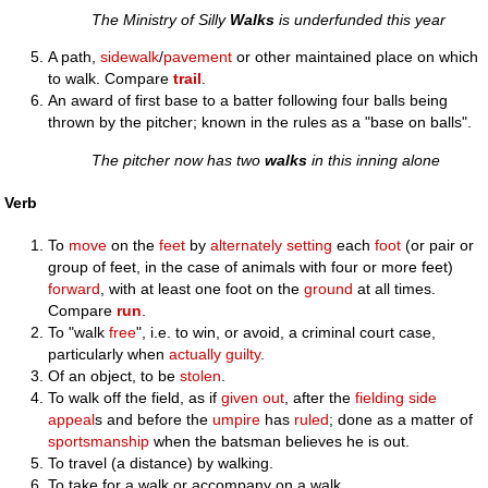
The Ministry of Silly
Walks
is underfunded this year
A path,
sidewalk
/
pavement
or other maintained place on which
to walk. Compare
trail
.
An award of first base to a batter following four balls being
thrown by the pitcher; known in the rules as a "base on balls".
The pitcher now has two
walks
in this inning alone
Verb
To
move
on the
feet
by
alternately
setting
each
foot
(or pair or
group of feet, in the case of animals with four or more feet)
forward
, with at least one foot on the
ground
at all times.
Compare
run
.
To "walk
free
", i.e. to win, or avoid, a criminal court case,
particularly when
actually
guilty
.
Of an object, to be
stolen
.
To walk off the field, as if
given
out
, after the
fielding
side
appeal
s and before the
umpire
has
ruled
; done as a matter of
sportsmanship
when the batsman believes he is out.
To travel (a distance) by walking.
To take for a walk or accompany on a walk.