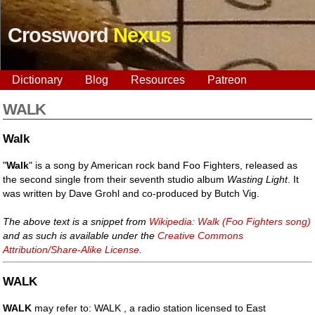
Crossword
Nexus
Dictionary
Blog
Resources
Patreon
WALK
Walk
"
Walk
" is a song by American rock band Foo Fighters, released as
the second single from their seventh studio album
Wasting Light
. It
was written by Dave Grohl and co-produced by Butch Vig.
The above text is a snippet from
Wikipedia: Walk (Foo Fighters song)
and as such is available under the
Creative Commons
Attribution/Share-Alike License
.
WALK
WALK
may refer to: WALK , a radio station licensed to East