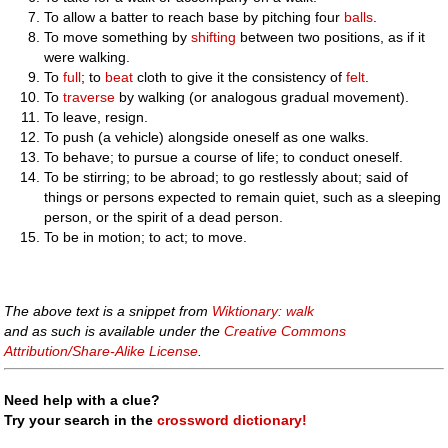
To allow a batter to reach base by pitching four
balls
.
To move something by
shifting
between two positions, as if it
were walking.
To
full
; to
beat
cloth to give it the consistency of
felt
.
To
traverse
by walking (or analogous gradual movement).
To leave, resign.
To push (a vehicle) alongside oneself as one walks.
To behave; to pursue a course of life; to conduct oneself.
To be stirring; to be abroad; to go restlessly about; said of
things or persons expected to remain quiet, such as a sleeping
person, or the spirit of a dead person.
To be in motion; to act; to move.
The above text is a snippet from
Wiktionary: walk
and as such is available under the
Creative Commons
Attribution/Share-Alike License
.
Need help with a clue?
Try your search in the
crossword dictionary!