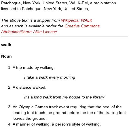
Patchogue, New York, United States, WALK-FM, a radio station
licensed to Patchogue, New York, United States,
The above text is a snippet from
Wikipedia: WALK
and as such is available under the
Creative Commons
Attribution/Share-Alike License
.
walk
Noun
A trip made by walking.
I take a
walk
every morning
A distance walked.
It’s a long
walk
from my house to the library
An Olympic Games track event requiring that the heel of the
leading foot touch the ground before the toe of the trailing foot
leaves the ground.
A manner of walking; a person's style of walking.