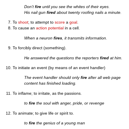
Don't
fire
until you see the whites of their eyes.
His nail gun
fired
about twenty roofing nails a minute.
To
shoot
; to attempt to
score
a
goal
.
To cause an
action potential
in a cell.
When a neuron
fires
, it transmits information.
To forcibly direct (something).
He answered the questions the reporters
fired
at him.
To initiate an event (by means of an event handler)
The event handler should only
fire
after all web page
content has finished loading.
To inflame; to irritate, as the passions.
to
fire
the soul with anger, pride, or revenge
To animate; to give life or spirit to.
to
fire
the genius of a young man