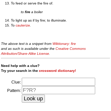
To feed or serve the fire of.
to
fire
a boiler
To light up as if by fire; to illuminate.
To
cauterize
.
The above text is a snippet from
Wiktionary: fire
and as such is available under the
Creative Commons
Attribution/Share-Alike License
.
Need help with a clue?
Try your search in the
crossword dictionary!
Clue:
Pattern: