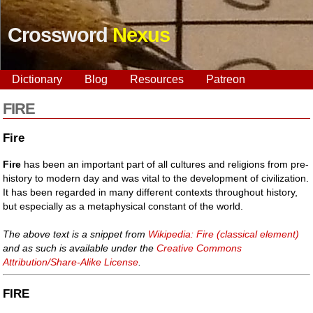
Crossword
Nexus
Dictionary
Blog
Resources
Patreon
FIRE
Fire
Fire
has been an important part of all cultures and religions from pre-
history to modern day and was vital to the development of civilization.
It has been regarded in many different contexts throughout history,
but especially as a metaphysical constant of the world.
The above text is a snippet from
Wikipedia: Fire (classical element)
and as such is available under the
Creative Commons
Attribution/Share-Alike License
.
FIRE