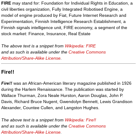
FIRE
may stand for: Foundation for Individual Rights in Education, a
civil liberties organization, Fully Integrated Robotised Engine, a
model of engine produced by Fiat, Future Internet Research and
Experimentation, Finnish Intelligence Research Establishment, a
Finnish signals intelligence unit, FIRE economy, a segment of the
stock market: Finance, Insurance, Real Estate
The above text is a snippet from
Wikipedia: FIRE
and as such is available under the
Creative Commons
Attribution/Share-Alike License
.
Fire!!
Fire!!
was an African-American literary magazine published in 1926
during the Harlem Renaissance. The publication was started by
Wallace Thurman, Zora Neale Hurston, Aaron Douglas, John P.
Davis, Richard Bruce Nugent, Gwendolyn Bennett, Lewis Grandison
Alexander, Countee Cullen, and Langston Hughes.
The above text is a snippet from
Wikipedia: Fire!!
and as such is available under the
Creative Commons
Attribution/Share-Alike License
.