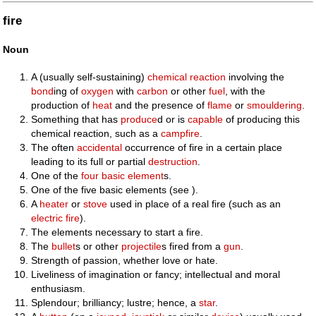
fire
Noun
A (usually self-sustaining)
chemical
reaction
involving the
bond
ing of
oxygen
with
carbon
or other
fuel
, with the
production of
heat
and the presence of
flame
or
smouldering
.
Something that has
produce
d or is
capable
of producing this
chemical reaction, such as a
campfire
.
The often
accidental
occurrence of fire in a certain place
leading to its full or partial
destruction
.
One of the
four
basic
element
s.
One of the five basic elements (see ).
A
heater
or
stove
used in place of a real fire (such as an
electric fire
).
The elements necessary to start a fire.
The
bullet
s or other
projectile
s fired from a
gun
.
Strength of passion, whether love or hate.
Liveliness of imagination or fancy; intellectual and moral
enthusiasm.
Splendour; brilliancy; lustre; hence, a
star
.