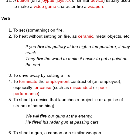
A
button
(on a
joypad
,
joystick
or similar
device
) usually used
to make a
video game
character fire a
weapon
.
Verb
To set (something) on fire.
To heat without setting on fire, as
ceramic
, metal objects, etc.
If you
fire
the pottery at too high a temperature, it may
crack.
They
fire
the wood to make it easier to put a point on
the end.
To drive away by setting a fire.
To
terminate
the
employment
contract of (an employee),
especially
for cause
(such as
misconduct
or
poor
performance
).
To shoot (a device that launches a projectile or a pulse of
stream of something).
We will
fire
our guns at the enemy.
He
fired
his radar gun at passing cars.
To shoot a gun, a cannon or a similar weapon.