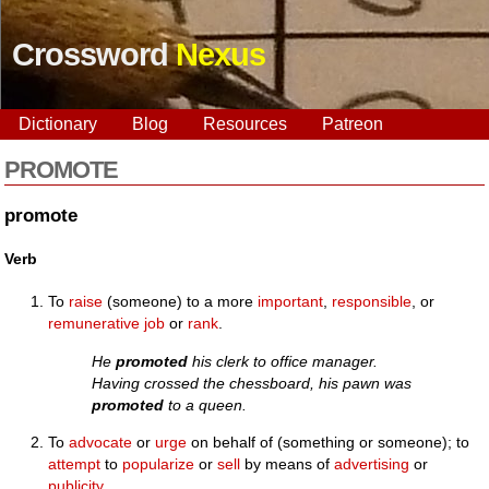
Crossword
Nexus
Dictionary
Blog
Resources
Patreon
PROMOTE
promote
Verb
To
raise
(someone) to a more
important
,
responsible
, or
remunerative
job
or
rank
.
He
promoted
his clerk to office manager.
Having crossed the chessboard, his pawn was
promoted
to a queen.
To
advocate
or
urge
on behalf of (something or someone); to
attempt
to
popularize
or
sell
by means of
advertising
or
publicity
.