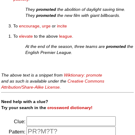
They
promoted
the abolition of daylight saving time.
They
promoted
the new film with giant billboards.
To
encourage
,
urge
or
incite
To
elevate
to the above
league
.
At the end of the season, three teams are
promoted
the
English Premier League.
The above text is a snippet from
Wiktionary: promote
and as such is available under the
Creative Commons
Attribution/Share-Alike License
.
Need help with a clue?
Try your search in the
crossword dictionary!
Clue:
Pattern: