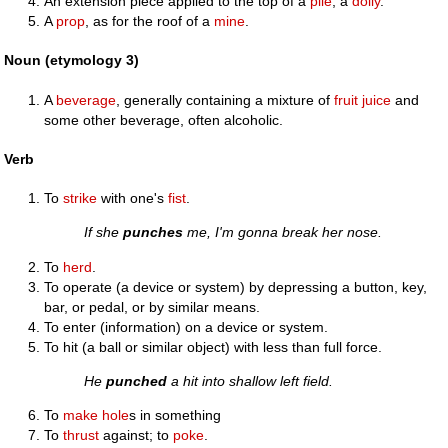
An extension piece applied to the top of a
pile
; a
dolly
.
A
prop
, as for the roof of a
mine
.
Noun (etymology 3)
A
beverage
, generally containing a mixture of
fruit
juice
and
some other beverage, often alcoholic.
Verb
To
strike
with one's
fist
.
If she
punches
me, I'm gonna break her nose.
To
herd
.
To operate (a device or system) by depressing a button, key,
bar, or pedal, or by similar means.
To enter (information) on a device or system.
To hit (a ball or similar object) with less than full force.
He
punched
a hit into shallow left field.
To
make
hole
s in something
To
thrust
against; to
poke
.