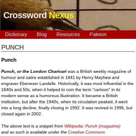
Crossword
Nexus
Dictionary
Blog
Resources
Patreon
PUNCH
Punch
Punch, or the London Charivari
was a British weekly magazine of
humour and satire established in 1841 by Henry Mayhew and
engraver Ebenezer Landells. Historically, it was most influential in the
1840s and 50s, when it helped to coin the term "cartoon" in its
modern sense as a humorous illustration. It became a British
institution, but after the 1940s, when its circulation peaked, it went
into a long decline, finally closing in 1992. It was revived in 1996, but
closed again in 2002.
The above text is a snippet from
Wikipedia: Punch (magazine)
and as such is available under the
Creative Commons