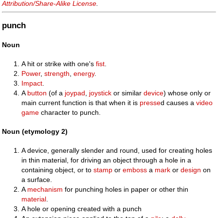
Attribution/Share-Alike License
.
punch
Noun
A hit or strike with one's
fist
.
Power
,
strength
,
energy
.
Impact
.
A
button
(of a
joypad
,
joystick
or similar
device
) whose only or
main current function is that when it is
presse
d causes a
video
game
character to punch.
Noun (etymology 2)
A device, generally slender and round, used for creating holes
in thin material, for driving an object through a hole in a
containing object, or to
stamp
or
emboss
a
mark
or
design
on
a surface.
A
mechanism
for punching holes in paper or other thin
material
.
A hole or opening created with a punch