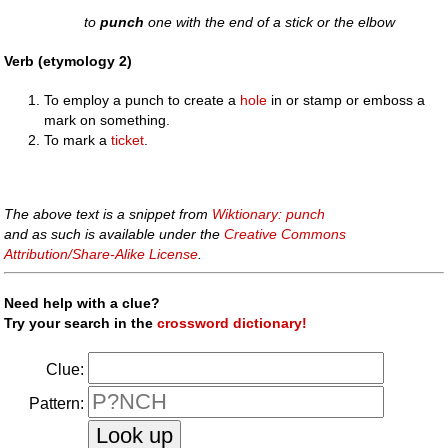
to
punch
one with the end of a stick or the elbow
Verb (etymology 2)
To employ a punch to create a
hole
in or stamp or emboss a
mark on something.
To mark a
ticket
.
The above text is a snippet from
Wiktionary: punch
and as such is available under the
Creative Commons
Attribution/Share-Alike License
.
Need help with a clue?
Try your search in the
crossword dictionary!
Clue:
Pattern: