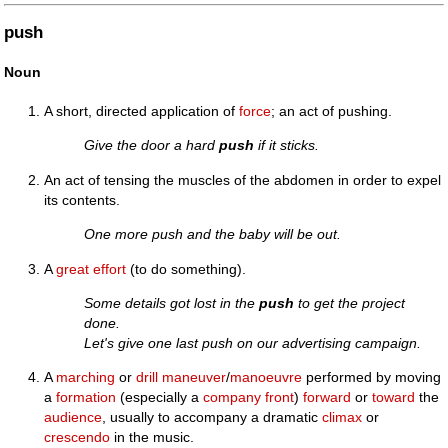
push
Noun
A short, directed application of
force
; an act of pushing.
Give the door a hard
push
if it sticks.
An act of tensing the muscles of the abdomen in order to expel
its contents.
One more push and the baby will be out.
A
great
effort
(to do something).
Some details got lost in the
push
to get the project
done.
Let's give one last push on our advertising campaign.
A
marching
or
drill
maneuver
/
manoeuvre
performed by moving
a
formation
(especially a
company front
)
forward
or
toward
the
audience
, usually to accompany a dramatic
climax
or
crescendo
in the music.