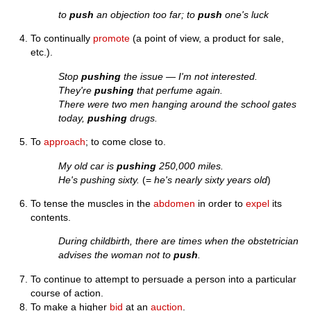
to
push
an objection too far; to
push
one's luck
To continually
promote
(a point of view, a product for sale,
etc.).
Stop
pushing
the issue — I'm not interested.
They're
pushing
that perfume again.
There were two men hanging around the school gates
today,
pushing
drugs.
To
approach
; to come close to.
My old car is
pushing
250,000 miles.
He's pushing sixty.
(=
he's nearly sixty years old
)
To tense the muscles in the
abdomen
in order to
expel
its
contents.
During childbirth, there are times when the obstetrician
advises the woman not to
push
.
To continue to attempt to persuade a person into a particular
course of action.
To make a higher
bid
at an
auction
.