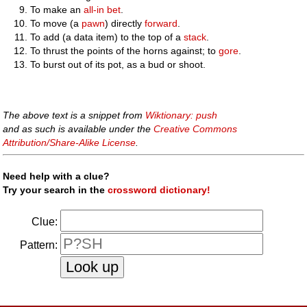
To make an
all-in
bet
.
To move (a
pawn
) directly
forward
.
To add (a data item) to the top of a
stack
.
To thrust the points of the horns against; to
gore
.
To burst out of its pot, as a bud or shoot.
The above text is a snippet from
Wiktionary: push
and as such is available under the
Creative Commons
Attribution/Share-Alike License
.
Need help with a clue?
Try your search in the
crossword dictionary!
Clue:
Pattern: