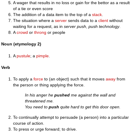
A wager that results in no loss or gain for the bettor as a result
of a tie or even score
The addition of a data item to the top of a
stack
.
The situation where a
server
sends data to a
client
without
waiting for a request, as in
server push
,
push technology
.
A
crowd
or
throng
or people
Noun (etymology 2)
A
pustule
; a
pimple
.
Verb
To apply a
force
to (an object) such that it moves
away
from
the person or thing applying the force.
In his anger he
pushed
me against the wall and
threatened me.
You need to
push
quite hard to get this door open.
To continually attempt to persuade (a person) into a particular
course of action.
To press or urge forward; to drive.