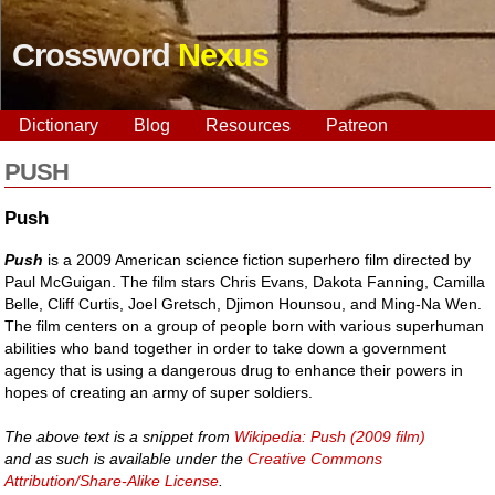
Crossword
Nexus
Dictionary
Blog
Resources
Patreon
PUSH
Push
Push
is a 2009 American science fiction superhero film directed by
Paul McGuigan. The film stars Chris Evans, Dakota Fanning, Camilla
Belle, Cliff Curtis, Joel Gretsch, Djimon Hounsou, and Ming-Na Wen.
The film centers on a group of people born with various superhuman
abilities who band together in order to take down a government
agency that is using a dangerous drug to enhance their powers in
hopes of creating an army of super soldiers.
The above text is a snippet from
Wikipedia: Push (2009 film)
and as such is available under the
Creative Commons
Attribution/Share-Alike License
.