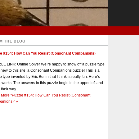
M THE BLOG
le #154: How Can You Resist (Consonant Companions)
E LINK: Online Solver We’re happy to show off a puzzle type
s new to this site: a Consonant Companions puzzle! This is a
e type invented by Eric Berlin that I think is really fun. Here’s
t works: The answers in this puzzle begin in the upper left and
 their way...
 More
“Puzzle #154: How Can You Resist (Consonant
anions)”
»