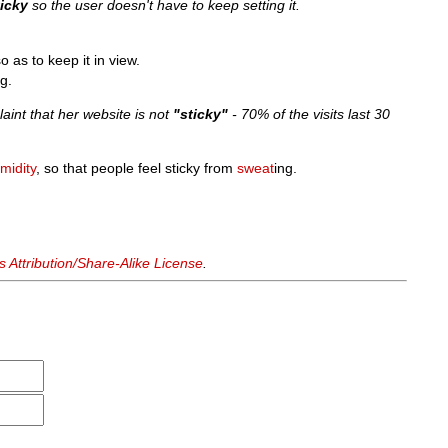
ticky
so the user doesn't have to keep setting it.
so as to keep it in view.
g.
int that her website is not
"sticky"
- 70% of the visits last 30
midity
, so that people feel sticky from
sweat
ing.
Attribution/Share-Alike License
.