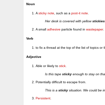
Noun
A
sticky note
, such as a
post-it note
.
Her desk is covered with yellow
stickies
A small
adhesive
particle found in
wastepaper
.
Verb
to fix a thread at the top of the list of topics or
Adjective
Able or likely to
stick
.
Is this tape
sticky
enough to stay on tha
Potentially difficult to escape from.
This is a
sticky
situation. We could be in 
Persistent
.