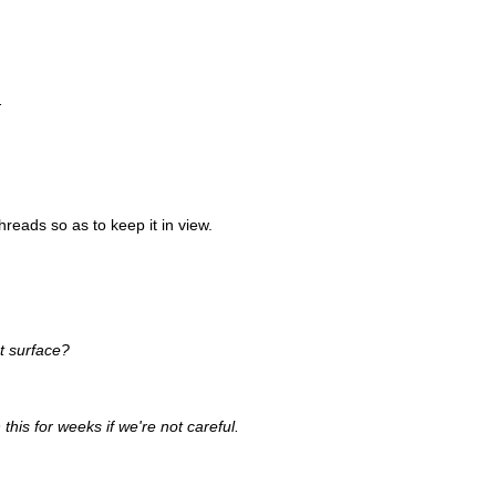
.
 threads so as to keep it in view.
t surface?
this for weeks if we're not careful.