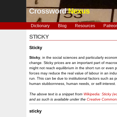
Crossword
Nexus
Dictionary
Blog
Resources
Patreo
STICKY
Sticky
Sticky
, in the social sciences and particularly econom
change. Sticky prices are an important part of macr
might not reach equilibrium in the short run or even
forces may reduce the real value of labour in an indus
run. This can be due to institutional factors such as 
human stubbornness, human needs, or self-interest. S
The above text is a snippet from
Wikipedia: Sticky (
and as such is available under the
Creative Commons 
sticky