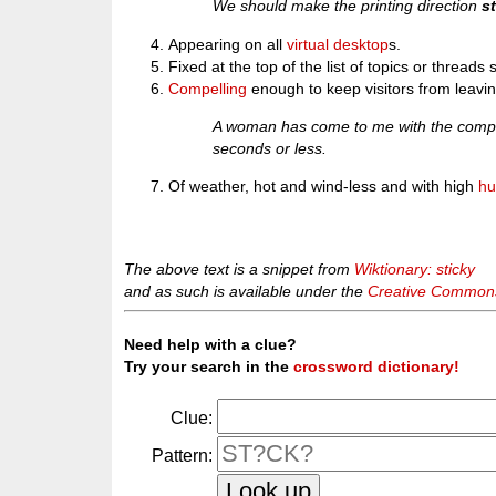
We should make the printing direction
s
Appearing on all
virtual desktop
s.
Fixed at the top of the list of topics or threads 
Compelling
enough to keep visitors from leavin
A woman has come to me with the compla
seconds or less.
Of weather, hot and wind-less and with high
hu
The above text is a snippet from
Wiktionary: sticky
and as such is available under the
Creative Commons 
Need help with a clue?
Try your search in the
crossword dictionary!
Clue:
Pattern: