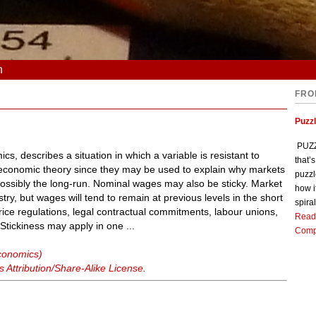
n
FRO
Puzz
PUZZL
ics, describes a situation in which a variable is resistant to
that’
oeconomic theory since they may be used to explain why markets
puzzl
 possibly the long-run. Nominal wages may also be sticky. Market
how i
try, but wages will tend to remain at previous levels in the short
spiral
price regulations, legal contractual commitments, labour unions,
Read
tickiness may apply in one ...
Comp
economics)
Attribution/Share-Alike License
.