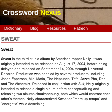
Crossword
Nexus
Dictionary
Blog
Resources
Patreon
SWEAT
Sweat
Sweat
is the third studio album by American rapper Nelly. It was
originally intended to be released on August 17, 2004, before being
delayed and released on September 14, 2004 through Universal
Records. Production was handled by several producers, including
Jason Epperson, Midi Mafia, The Neptunes, Trife, Jazze Pha, Doe,
and The Alchemist. Released in conjunction with
Suit
, Nelly originally
intended to release a single album before conceptualizing and
releasing two albums simultaneously, both which would contrast each
other's themes. Nelly characterized
Sweat
as "more up-tempo" and
"energetic" while describing ...