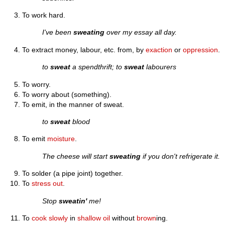
To work hard.
I've been
sweating
over my essay all day.
To extract money, labour, etc. from, by
exaction
or
oppression
.
to
sweat
a spendthrift; to
sweat
labourers
To worry.
To worry about (something).
To emit, in the manner of sweat.
to
sweat
blood
To emit
moisture
.
The cheese will start
sweating
if you don't refrigerate it.
To solder (a pipe joint) together.
To
stress out
.
Stop
sweatin'
me!
To
cook
slowly
in
shallow
oil
without
brown
ing.