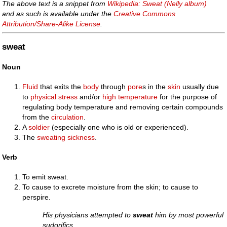
The above text is a snippet from
Wikipedia: Sweat (Nelly album)
and as such is available under the
Creative Commons
Attribution/Share-Alike License
.
sweat
Noun
Fluid
that exits the
body
through
pore
s in the
skin
usually due
to
physical
stress
and/or
high
temperature
for the purpose of
regulating body temperature and removing certain compounds
from the
circulation
.
A
soldier
(especially one who is old or experienced).
The
sweating sickness
.
Verb
To emit sweat.
To cause to excrete moisture from the skin; to cause to
perspire.
His physicians attempted to
sweat
him by most powerful
sudorifics.