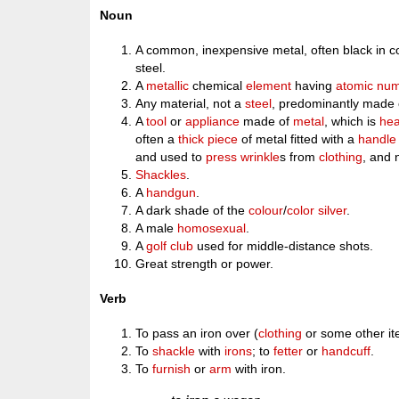
Noun
A common, inexpensive metal, often black in col
steel.
A
metallic
chemical
element
having
atomic nu
Any material, not a
steel
, predominantly made o
A
tool
or
appliance
made of
metal
, which is
hea
often a
thick
piece
of metal fitted with a
handle
and used to
press
wrinkle
s from
clothing
, and 
Shackles
.
A
handgun
.
A dark shade of the
colour
/
color
silver
.
A male
homosexual
.
A
golf club
used for middle-distance shots.
Great strength or power.
Verb
To pass an iron over (
clothing
or some other i
To
shackle
with
irons
; to
fetter
or
handcuff
.
To
furnish
or
arm
with iron.