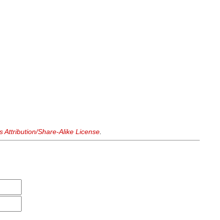
Attribution/Share-Alike License
.