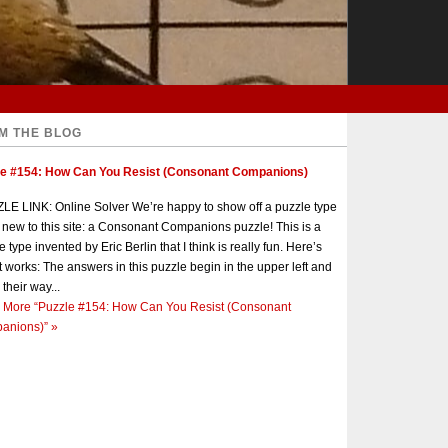
M THE BLOG
le #154: How Can You Resist (Consonant Companions)
E LINK: Online Solver We’re happy to show off a puzzle type
s new to this site: a Consonant Companions puzzle! This is a
e type invented by Eric Berlin that I think is really fun. Here’s
t works: The answers in this puzzle begin in the upper left and
 their way...
 More
“Puzzle #154: How Can You Resist (Consonant
anions)”
»