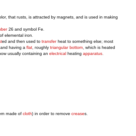
or, that rusts, is attracted by magnets, and is used in making
mber
26 and symbol Fe.
f elemental iron.
t
ed and then used to
transfer
heat to something else; most
and having a
flat
, roughly
triangular
bottom
, which is heated
now usually containing an
electrical
heating
apparatus
.
tem made of
cloth
) in order to remove
crease
s.