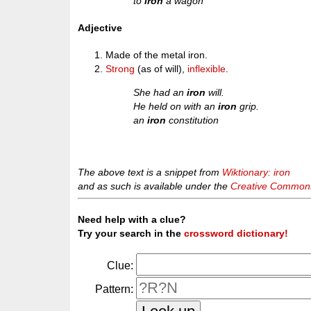
to
iron
a wagon
Adjective
Made of the metal iron.
Strong
(as of will),
inflexible
.
She had an
iron
will.
He held on with an
iron
grip.
an
iron
constitution
The above text is a snippet from
Wiktionary: iron
and as such is available under the
Creative Commons 
Need help with a clue?
Try your search in the
crossword dictionary!
Clue:
Pattern: