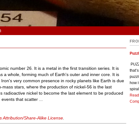
n
FRO
Puzz
PUZZL
mic number 26. It is a metal in the first transition series. It is
that’
a whole, forming much of Earth's outer and inner core. It is
puzzl
 Iron's very common presence in rocky planets like Earth is due
how i
gh-mass stars, where the production of nickel-56 is the last
spiral
es radioactive nickel to become the last element to be produced
Read
events that scatter ...
Comp
Attribution/Share-Alike License
.