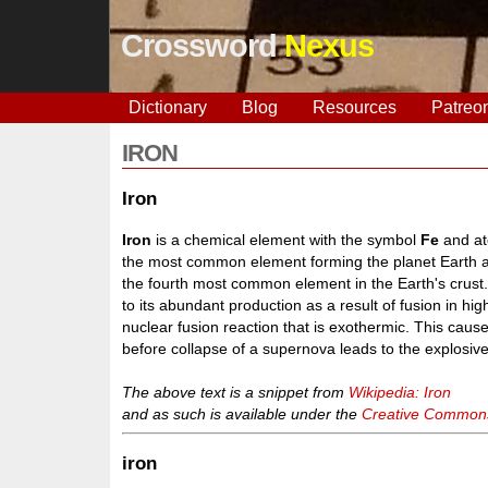
Crossword
Nexus
Dictionary
Blog
Resources
Patreo
IRON
Iron
Iron
is a chemical element with the symbol
Fe
and ato
the most common element forming the planet Earth as 
the fourth most common element in the Earth's crust.
to its abundant production as a result of fusion in hi
nuclear fusion reaction that is exothermic. This caus
before collapse of a supernova leads to the explosive 
The above text is a snippet from
Wikipedia: Iron
and as such is available under the
Creative Commons 
iron