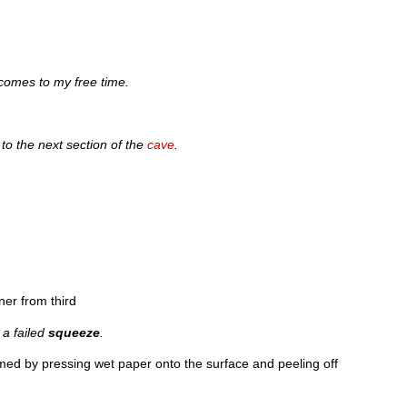
comes to my free time.
 to the next section of the
cave
.
ner from third
 a failed
squeeze
.
med by pressing wet paper onto the surface and peeling off