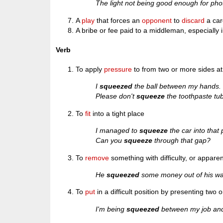
The light not being good enough for pho
A
play
that forces an
opponent
to
discard
a car
A bribe or fee paid to a middleman, especially 
Verb
To apply
pressure
to from two or more sides a
I
squeezed
the ball between my hands.
Please don't
squeeze
the toothpaste tub
To
fit
into a tight place
I managed to
squeeze
the car into that
Can you
squeeze
through that gap?
To
remove
something with difficulty, or apparent
He
squeezed
some money out of his wal
To
put
in a difficult position by presenting two
I'm being
squeezed
between my job and