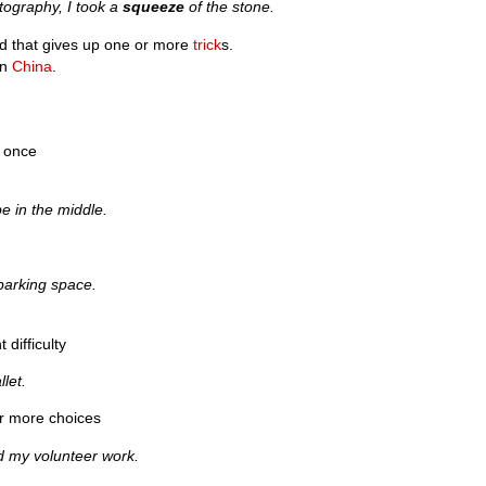
tography, I took a
squeeze
of the stone.
d that gives up one or more
trick
s.
in
China
.
t once
e in the middle.
 parking space.
 difficulty
let.
 or more choices
 my volunteer work.