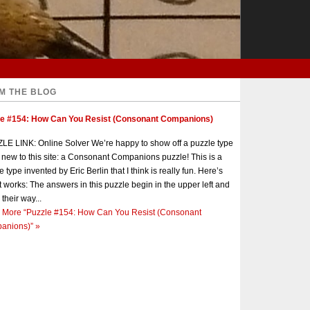
M THE BLOG
le #154: How Can You Resist (Consonant Companions)
E LINK: Online Solver We’re happy to show off a puzzle type
s new to this site: a Consonant Companions puzzle! This is a
e type invented by Eric Berlin that I think is really fun. Here’s
t works: The answers in this puzzle begin in the upper left and
 their way...
 More
“Puzzle #154: How Can You Resist (Consonant
anions)”
»