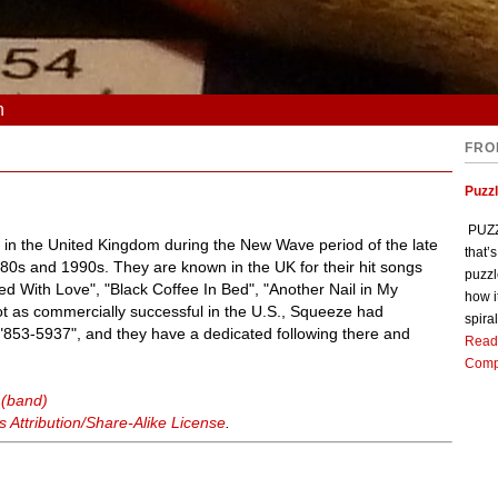
n
FRO
Puzz
PUZZL
 in the United Kingdom during the New Wave period of the late
that’
80s and 1990s. They are known in the UK for their hit songs
puzzl
led With Love", "Black Coffee In Bed", "Another Nail in My
how i
ot as commercially successful in the U.S., Squeeze had
spiral
 "853-5937", and they have a dedicated following there and
Read
Comp
 (band)
Attribution/Share-Alike License
.