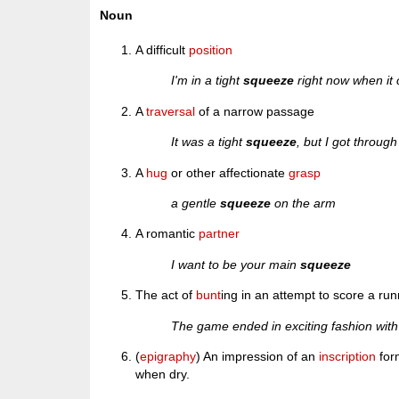
Noun
A difficult
position
I'm in a tight
squeeze
right now when it 
A
traversal
of a narrow passage
It was a tight
squeeze
, but I got through
A
hug
or other affectionate
grasp
a gentle
squeeze
on the arm
A romantic
partner
I want to be your main
squeeze
The act of
bunt
ing in an attempt to score a run
The game ended in exciting fashion with
(
epigraphy
) An impression of an
inscription
for
when dry.