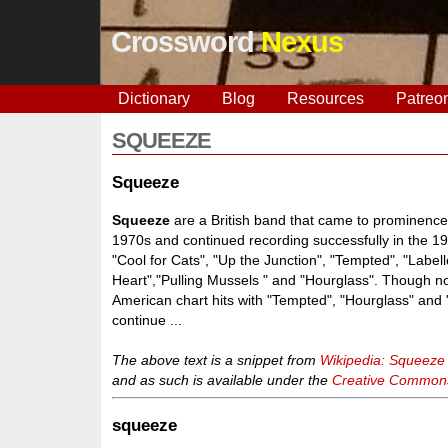
Crossword
Nexus
Dictionary
Blog
Resources
Patreo
SQUEEZE
Squeeze
Squeeze
are a British band that came to prominence
1970s and continued recording successfully in the 19
"Cool for Cats", "Up the Junction", "Tempted", "Label
Heart","Pulling Mussels " and "Hourglass". Though n
American chart hits with "Tempted", "Hourglass" and
continue ...
The above text is a snippet from
Wikipedia: Squeeze
and as such is available under the
Creative Commons 
squeeze