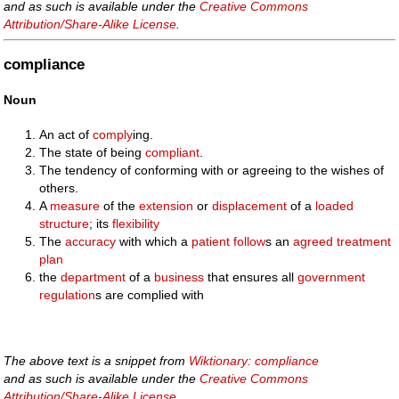
and as such is available under the
Creative Commons
Attribution/Share-Alike License
.
compliance
Noun
An act of
comply
ing.
The state of being
compliant
.
The tendency of conforming with or agreeing to the wishes of
others.
A
measure
of the
extension
or
displacement
of a
loaded
structure
; its
flexibility
The
accuracy
with which a
patient
follow
s an
agreed
treatment
plan
the
department
of a
business
that ensures all
government
regulation
s are complied with
The above text is a snippet from
Wiktionary: compliance
and as such is available under the
Creative Commons
Attribution/Share-Alike License
.