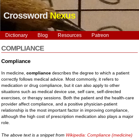
Crossword
Nexus
Dictionary
Blog
Resources
Patreon
COMPLIANCE
Compliance
In medicine,
compliance
describes the degree to which a patient
correctly follows medical advice. Most commonly, it refers to
medication or drug compliance, but it can also apply to other
situations such as medical device use, self care, self-directed
exercises, or therapy sessions. Both the patient and the health-care
provider affect compliance, and a positive physician-patient
relationship is the most important factor in improving compliance,
although the high cost of prescription medication also plays a major
role.
The above text is a snippet from
Wikipedia: Compliance (medicine)