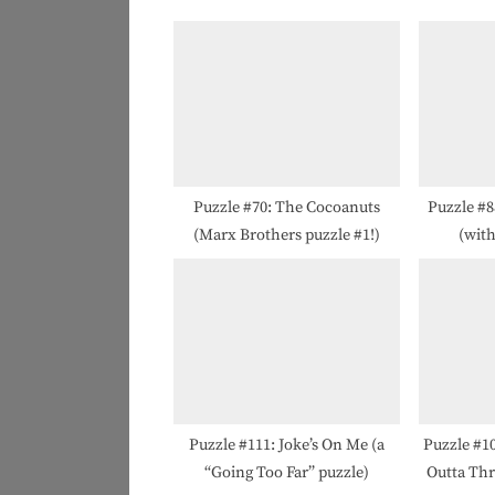
o
u
s
P
o
s
t
Puzzle #70: The Cocoanuts
Puzzle #8
(Marx Brothers puzzle #1!)
(wit
:
Puzzle #111: Joke’s On Me (a
Puzzle #1
“Going Too Far” puzzle)
Outta Thr