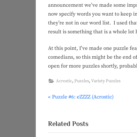
announcement we’ve made some improv
now specify words you want to keep in 
they’re not in our word list. I used th
result is something that is a whole lo
At this point, I’ve made one puzzle fe
comedians, so this might be the end o
open for more puzzles shortly, probabl
,
,
Acrostic
Puzzles
Variety Puzzles
P
Puzzle #6: eZZZZ (Acrostic)
Post
r
navigation
e
v
Related Posts
i