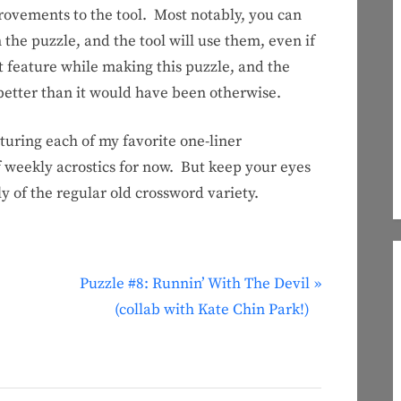
ements to the tool. Most notably, you can
the puzzle, and the tool will use them, even if
at feature while making this puzzle, and the
t better than it would have been otherwise.
aturing each of my favorite one-liner
f weekly acrostics for now. But keep your eyes
y of the regular old crossword variety.
N
Puzzle #8: Runnin’ With The Devil
e
(collab with Kate Chin Park!)
x
t
P