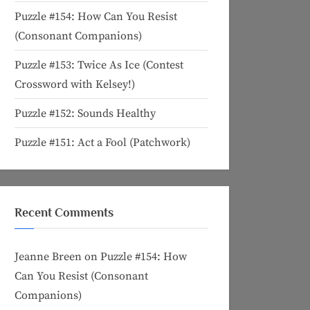
Puzzle #154: How Can You Resist
(Consonant Companions)
Puzzle #153: Twice As Ice (Contest
Crossword with Kelsey!)
Puzzle #152: Sounds Healthy
Puzzle #151: Act a Fool (Patchwork)
Recent Comments
Jeanne Breen
on
Puzzle #154: How
Can You Resist (Consonant
Companions)