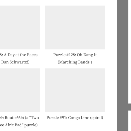
o
s
t
:
8: A Day at the Races
Puzzle #128: Oh Dang It
h Dan Schwartz!)
(Marching Bands!)
09: Route 66% (a “Two
Puzzle #91: Conga Line (spiral)
ee Ain’t Bad” puzzle)