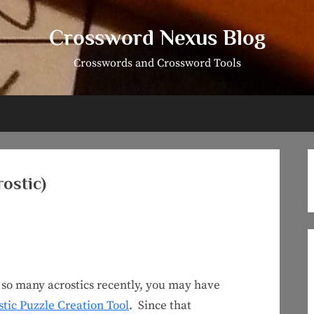
Crossword Nexus Blog
Crosswords and Crossword Tools
ostic)
 so many acrostics recently, you may have
stic Puzzle Creation Tool
. Since that