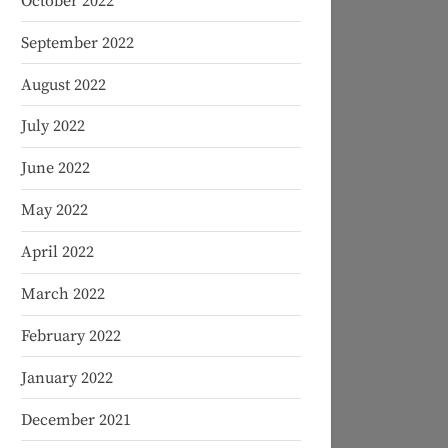
October 2022
September 2022
August 2022
July 2022
June 2022
May 2022
April 2022
March 2022
February 2022
January 2022
December 2021