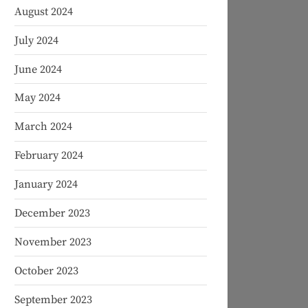
August 2024
July 2024
June 2024
May 2024
March 2024
February 2024
January 2024
December 2023
November 2023
October 2023
September 2023