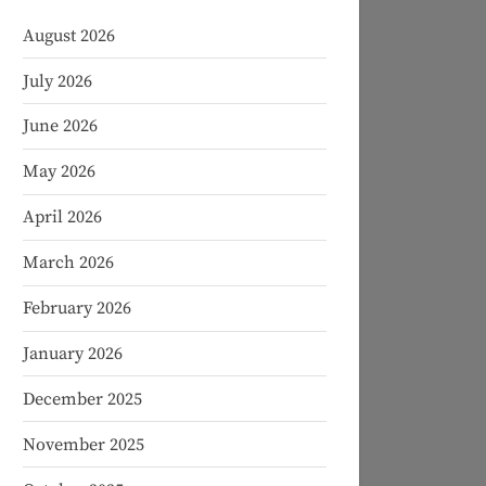
August 2026
July 2026
June 2026
May 2026
April 2026
March 2026
February 2026
January 2026
December 2025
November 2025