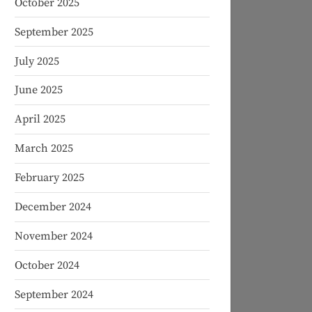
October 2025
September 2025
July 2025
June 2025
April 2025
March 2025
February 2025
December 2024
November 2024
October 2024
September 2024