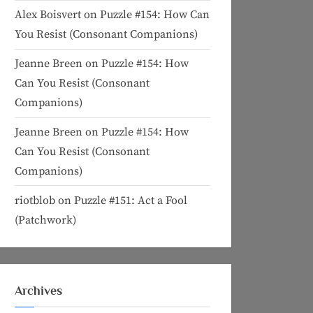
Alex Boisvert
on
Puzzle #154: How Can
You Resist (Consonant Companions)
Jeanne Breen
on
Puzzle #154: How
Can You Resist (Consonant
Companions)
Jeanne Breen
on
Puzzle #154: How
Can You Resist (Consonant
Companions)
riotblob
on
Puzzle #151: Act a Fool
(Patchwork)
Archives