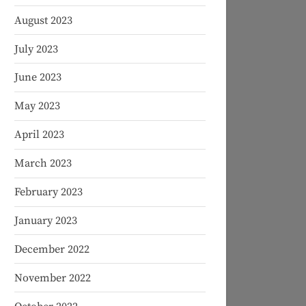
August 2023
July 2023
June 2023
May 2023
April 2023
March 2023
February 2023
January 2023
December 2022
November 2022