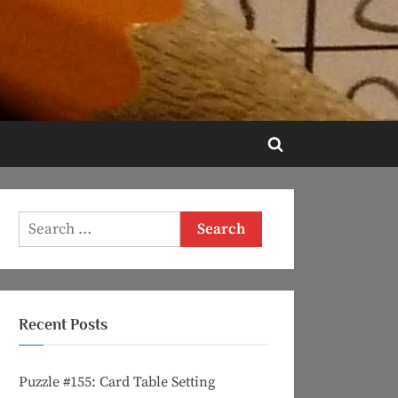
Toggle
search
form
Search
for:
Recent Posts
Puzzle #155: Card Table Setting