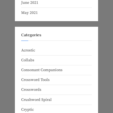
June 2021
May 2021
Categories
Acrostic
Collabs
Consonant Companions
Crossword Tools
Crosswords
Crushword Spiral
Cryptic