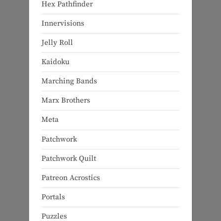
Hex Pathfinder
Innervisions
Jelly Roll
Kaidoku
Marching Bands
Marx Brothers
Meta
Patchwork
Patchwork Quilt
Patreon Acrostics
Portals
Puzzles