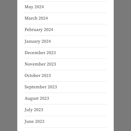
May 2024
March 2024
February 2024
January 2024
December 2023
November 2023
October 2023
September 2023
August 2023
July 2023
June 2023