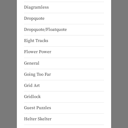
Diagramless
Dropquote
Dropquote/Floatquote
Eight Tracks
Flower Power
General
Going Too Far
Grid Art
Gridlock
Guest Puzzles
Helter Skelter