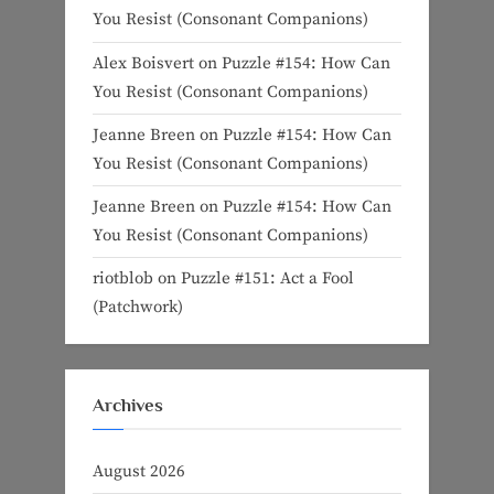
You Resist (Consonant Companions)
Alex Boisvert
on
Puzzle #154: How Can
You Resist (Consonant Companions)
Jeanne Breen
on
Puzzle #154: How Can
You Resist (Consonant Companions)
Jeanne Breen
on
Puzzle #154: How Can
You Resist (Consonant Companions)
riotblob
on
Puzzle #151: Act a Fool
(Patchwork)
Archives
August 2026