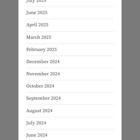
July 2025
June 2025
April 2025
March 2025
February 2025
December 2024
November 2024
October 2024
September 2024
August 2024
July 2024
June 2024