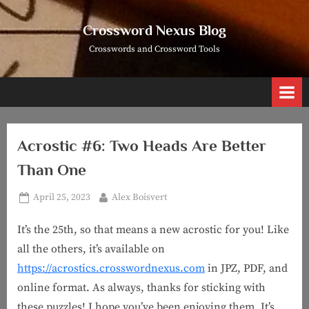
Skip
to
Crossword Nexus Blog
content
Crosswords and Crossword Tools
Acrostic #6: Two Heads Are Better
Than One
Posted
By
April 25, 2023
Alex Boisvert
on
It’s the 25th, so that means a new acrostic for you! Like
all the others, it’s available on
https://acrostics.crosswordnexus.com
in JPZ, PDF, and
online format. As always, thanks for sticking with
these puzzles! I hope you’ve been enjoying them. It’s