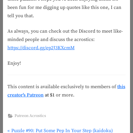
been fun for me digging up quotes like this one, I can
tell you that.
As always, you can check out the Discord to meet like-
minded people and discuss the acrostics:
https://discord.gg/ep2J3KXcmM
Enjoy!
This content is available exclusively to members of
this
creator's Patreon
at $1
or more.
Patreon Acrostics
P
Post
Puzzle #90: Put Some Pep In Your Step (kaidoku)