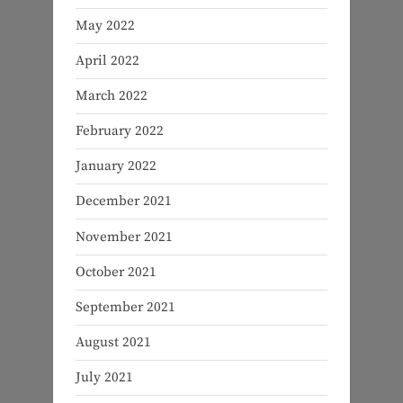
May 2022
April 2022
March 2022
February 2022
January 2022
December 2021
November 2021
October 2021
September 2021
August 2021
July 2021