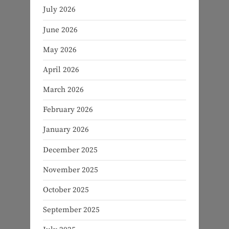
July 2026
June 2026
May 2026
April 2026
March 2026
February 2026
January 2026
December 2025
November 2025
October 2025
September 2025