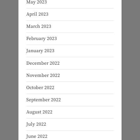
May 2023
April 2023
March 2023
February 2023
January 2023
December 2022
November 2022
October 2022
September 2022
August 2022
July 2022
June 2022