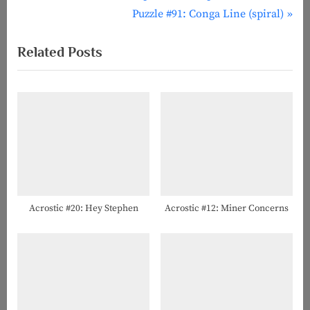
r
N
Puzzle #91: Conga Line (spiral)
navigation
e
e
Related Posts
v
x
i
t
o
P
u
o
s
s
P
t
o
:
s
t
Acrostic #20: Hey Stephen
Acrostic #12: Miner Concerns
: