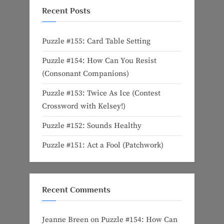
Recent Posts
Puzzle #155: Card Table Setting
Puzzle #154: How Can You Resist
(Consonant Companions)
Puzzle #153: Twice As Ice (Contest
Crossword with Kelsey!)
Puzzle #152: Sounds Healthy
Puzzle #151: Act a Fool (Patchwork)
Recent Comments
Jeanne Breen
on
Puzzle #154: How Can