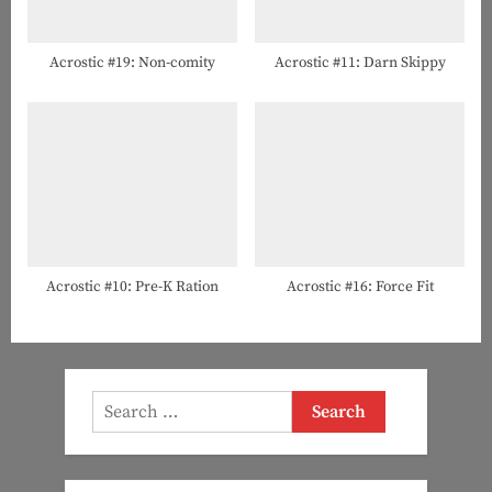
Acrostic #19: Non-comity
Acrostic #11: Darn Skippy
Acrostic #10: Pre-K Ration
Acrostic #16: Force Fit
Search
for: