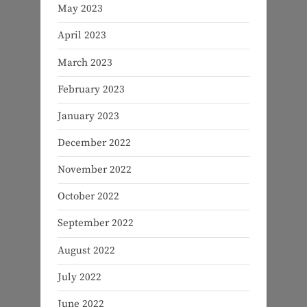
May 2023
April 2023
March 2023
February 2023
January 2023
December 2022
November 2022
October 2022
September 2022
August 2022
July 2022
June 2022