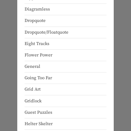
Diagramless
Dropquote
Dropquote/Floatquote
Eight Tracks
Flower Power
General
Going Too Far
Grid Art
Gridlock
Guest Puzzles
Helter Skelter