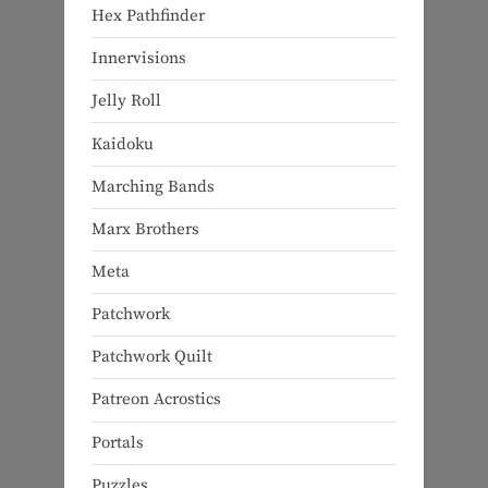
Hex Pathfinder
Innervisions
Jelly Roll
Kaidoku
Marching Bands
Marx Brothers
Meta
Patchwork
Patchwork Quilt
Patreon Acrostics
Portals
Puzzles