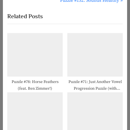
r
N
Puzzle #152: Sounds Healthy
navigation
e
e
Related Posts
v
x
i
t
o
P
u
o
s
s
P
t
o
:
s
t
Puzzle #78: Horse Feathers
Puzzle #71: Just Another Vowel
(feat. Ben Zimmer!)
Progression Puzzle (with
:
Howard Barkin!)