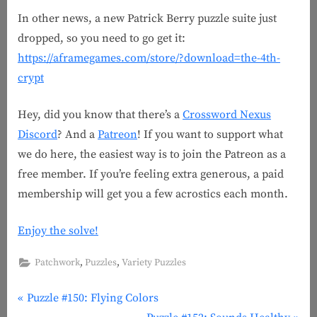
In other news, a new Patrick Berry puzzle suite just
dropped, so you need to go get it:
https://aframegames.com/store/?download=the-4th-
crypt
Hey, did you know that there’s a
Crossword Nexus
Discord
? And a
Patreon
! If you want to support what
we do here, the easiest way is to join the Patreon as a
free member. If you’re feeling extra generous, a paid
membership will get you a few acrostics each month.
Enjoy the solve!
,
,
Patchwork
Puzzles
Variety Puzzles
P
Post
Puzzle #150: Flying Colors