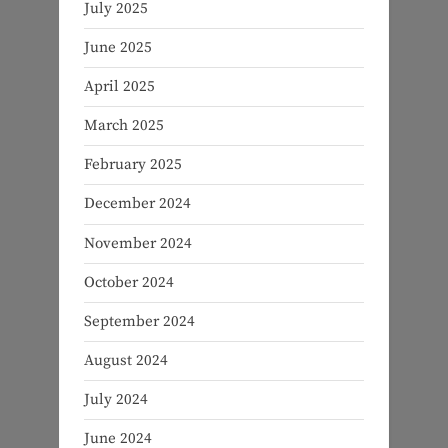
July 2025
June 2025
April 2025
March 2025
February 2025
December 2024
November 2024
October 2024
September 2024
August 2024
July 2024
June 2024