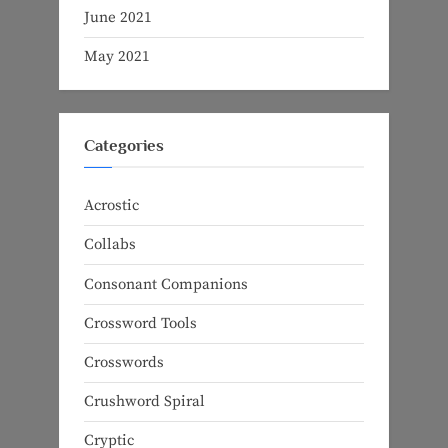
June 2021
May 2021
Categories
Acrostic
Collabs
Consonant Companions
Crossword Tools
Crosswords
Crushword Spiral
Cryptic