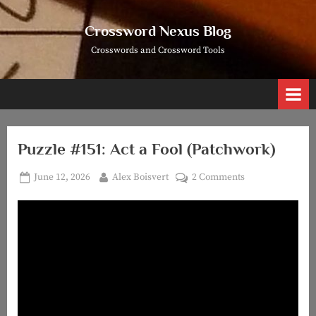
Skip
to
Crossword Nexus Blog
content
Crosswords and Crossword Tools
Puzzle #151: Act a Fool (Patchwork)
Posted
By
on
June 12, 2026
Alex Boisvert
2 Comments
on
Puzzle
#151:
Act
a
Fool
(Patchwork)