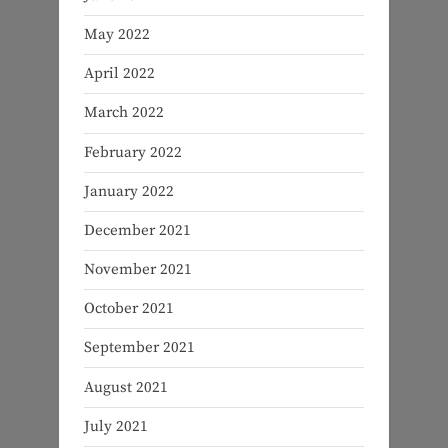
May 2022
April 2022
March 2022
February 2022
January 2022
December 2021
November 2021
October 2021
September 2021
August 2021
July 2021