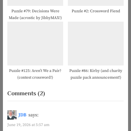
Puzzle #79: Decisions Were
Puzzle #2: Crossword Fiend
Made (acrostic by JibbyMAX!)
Puzzle #125: Aren’t We a Pair?
Puzzle #86: Kirby (and charity
(contest crossword!)
puzzle pack announcement!)
on
Comments
(2)
“Puzzle
#151:
JDB
says:
Act
June 19, 2026 at 5:57 am
a