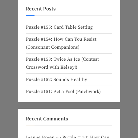
Recent Posts
Puzzle #155: Card Table Setting
Puzzle #154: How Can You Resist
(Consonant Companions)
Puzzle #153: Twice As Ice (Contest
Crossword with Kelsey!)
Puzzle #152: Sounds Healthy
Puzzle #151: Act a Fool (Patchwork)
Recent Comments
Jeanne Breen
on
Puzzle #154: How Can