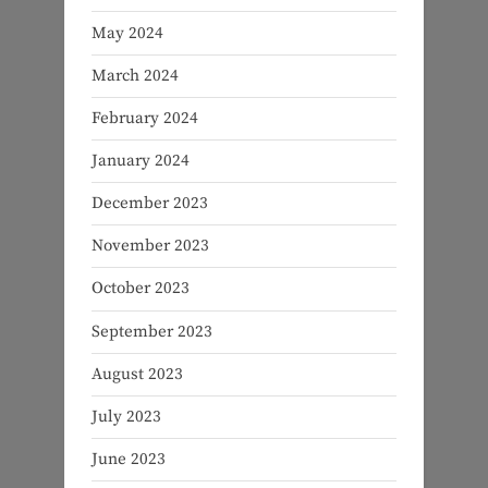
May 2024
March 2024
February 2024
January 2024
December 2023
November 2023
October 2023
September 2023
August 2023
July 2023
June 2023