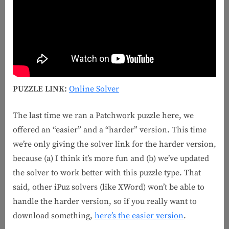
PUZZLE LINK:
Online Solver
The last time we ran a Patchwork puzzle here, we
offered an “easier” and a “harder” version. This time
we’re only giving the solver link for the harder version,
because (a) I think it’s more fun and (b) we’ve updated
the solver to work better with this puzzle type. That
said, other iPuz solvers (like XWord) won’t be able to
handle the harder version, so if you really want to
download something,
here’s the easier version
.