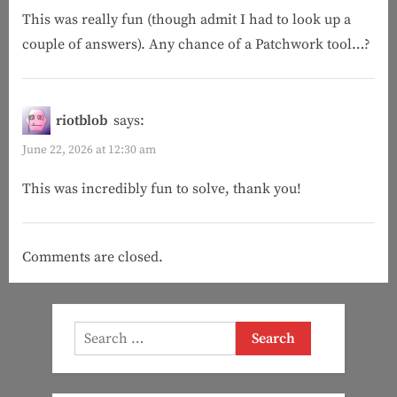
This was really fun (though admit I had to look up a
Fool
couple of answers). Any chance of a Patchwork tool…?
(Patchwork)”
riotblob
says:
June 22, 2026 at 12:30 am
This was incredibly fun to solve, thank you!
Comments are closed.
Search
for: