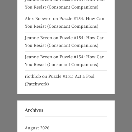
You Resist (Consonant Companions)
Alex Boisvert
on
Puzzle #154: How Can
You Resist (Consonant Companions)
Jeanne Breen
on
Puzzle #154: How Can
You Resist (Consonant Companions)
Jeanne Breen
on
Puzzle #154: How Can
You Resist (Consonant Companions)
riotblob
on
Puzzle #151: Act a Fool
(Patchwork)
Archives
August 2026