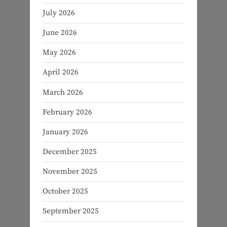
July 2026
June 2026
May 2026
April 2026
March 2026
February 2026
January 2026
December 2025
November 2025
October 2025
September 2025