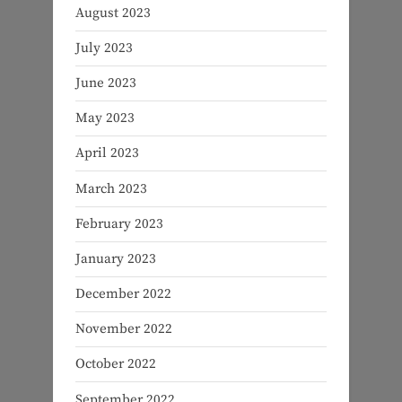
August 2023
July 2023
June 2023
May 2023
April 2023
March 2023
February 2023
January 2023
December 2022
November 2022
October 2022
September 2022