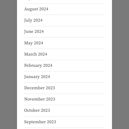
August 2024
July 2024
June 2024
May 2024
March 2024
February 2024
January 2024
December 2023
November 2023
October 2023
September 2023