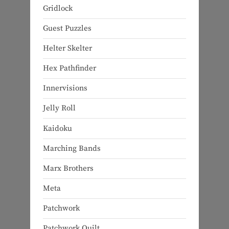
Gridlock
Guest Puzzles
Helter Skelter
Hex Pathfinder
Innervisions
Jelly Roll
Kaidoku
Marching Bands
Marx Brothers
Meta
Patchwork
Patchwork Quilt