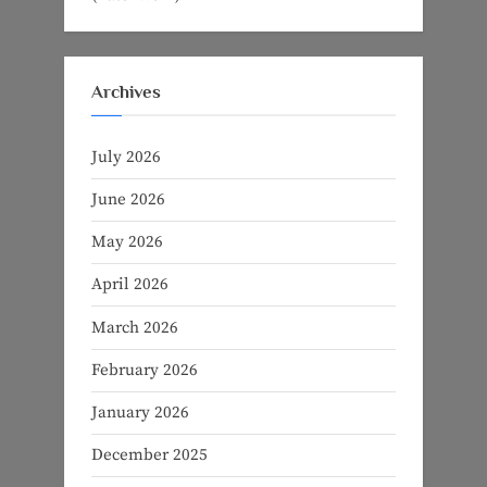
Archives
July 2026
June 2026
May 2026
April 2026
March 2026
February 2026
January 2026
December 2025