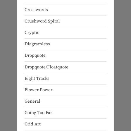
Crosswords
Crushword Spiral
Cryptic
Diagramless
Dropquote
Dropquote/Floatquote
Eight Tracks
Flower Power
General
Going Too Far
Grid Art