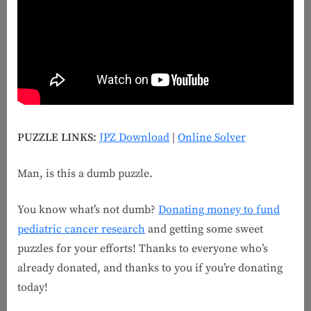
PUZZLE LINKS:
JPZ Download
|
Online Solver
Man, is this a dumb puzzle.
You know what’s not dumb?
Donating money to fund
pediatric cancer research
and getting some sweet
puzzles for your efforts! Thanks to everyone who’s
already donated, and thanks to you if you’re donating
today!