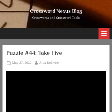
Skip
to
Crossword Nexus Blog
content
Crosswords and Crossword Tools
Puzzle #44: Take Five
Posted
By
May 27, 2022
Alex Boisvert
on