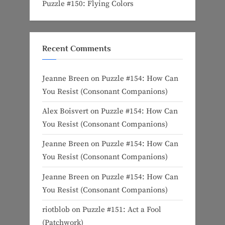
Puzzle #150: Flying Colors
Recent Comments
Jeanne Breen
on
Puzzle #154: How Can
You Resist (Consonant Companions)
Alex Boisvert
on
Puzzle #154: How Can
You Resist (Consonant Companions)
Jeanne Breen
on
Puzzle #154: How Can
You Resist (Consonant Companions)
Jeanne Breen
on
Puzzle #154: How Can
You Resist (Consonant Companions)
riotblob
on
Puzzle #151: Act a Fool
(Patchwork)