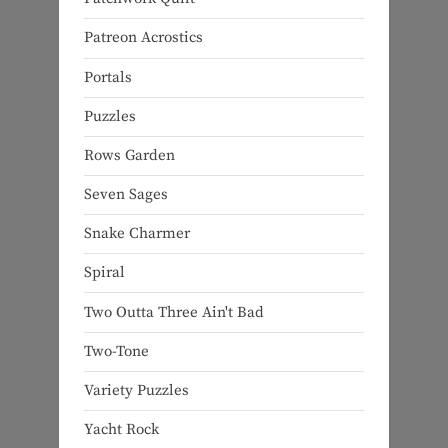
Patreon Acrostics
Portals
Puzzles
Rows Garden
Seven Sages
Snake Charmer
Spiral
Two Outta Three Ain't Bad
Two-Tone
Variety Puzzles
Yacht Rock