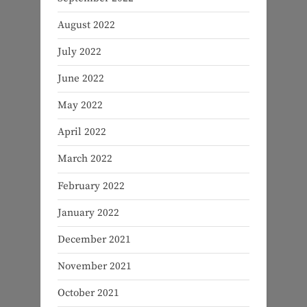
August 2022
July 2022
June 2022
May 2022
April 2022
March 2022
February 2022
January 2022
December 2021
November 2021
October 2021