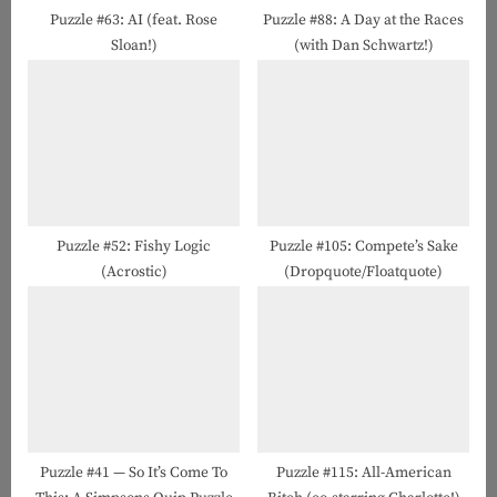
t
Puzzle #63: AI (feat. Rose
Puzzle #88: A Day at the Races
Sloan!)
(with Dan Schwartz!)
:
Puzzle #52: Fishy Logic
Puzzle #105: Compete’s Sake
(Acrostic)
(Dropquote/Floatquote)
Puzzle #41 — So It’s Come To
Puzzle #115: All-American