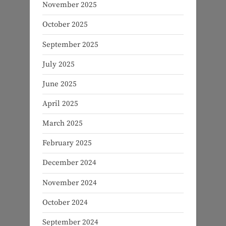
November 2025
October 2025
September 2025
July 2025
June 2025
April 2025
March 2025
February 2025
December 2024
November 2024
October 2024
September 2024