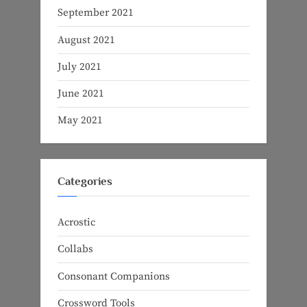
September 2021
August 2021
July 2021
June 2021
May 2021
Categories
Acrostic
Collabs
Consonant Companions
Crossword Tools