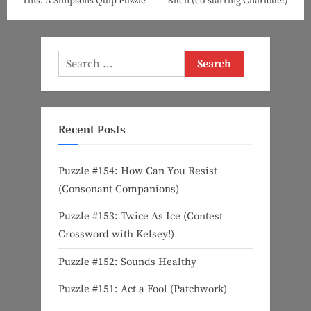
This: A Simpsons Quip Puzzle
Bitch (co-starring Charlotte!)
Search
for:
Recent Posts
Puzzle #154: How Can You Resist
(Consonant Companions)
Puzzle #153: Twice As Ice (Contest
Crossword with Kelsey!)
Puzzle #152: Sounds Healthy
Puzzle #151: Act a Fool (Patchwork)