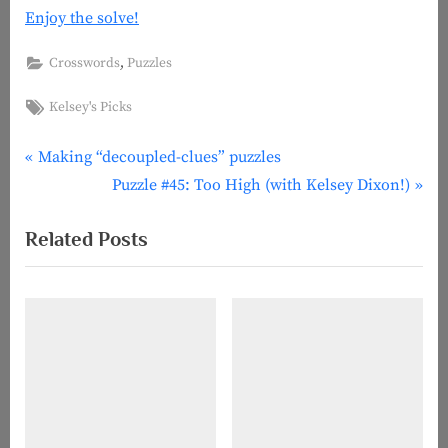
Enjoy the solve!
,
Crosswords
Puzzles
Tags:
Kelsey's Picks
P
Post
Making “decoupled-clues” puzzles
r
N
Puzzle #45: Too High (with Kelsey Dixon!)
navigation
e
e
Related Posts
v
x
i
t
o
P
u
o
s
s
P
t
o
:
s