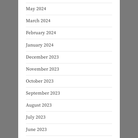
May 2024
March 2024
February 2024
January 2024
December 2023
November 2023
October 2023
September 2023
August 2023
July 2023
June 2023