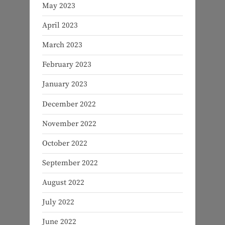
May 2023
April 2023
March 2023
February 2023
January 2023
December 2022
November 2022
October 2022
September 2022
August 2022
July 2022
June 2022