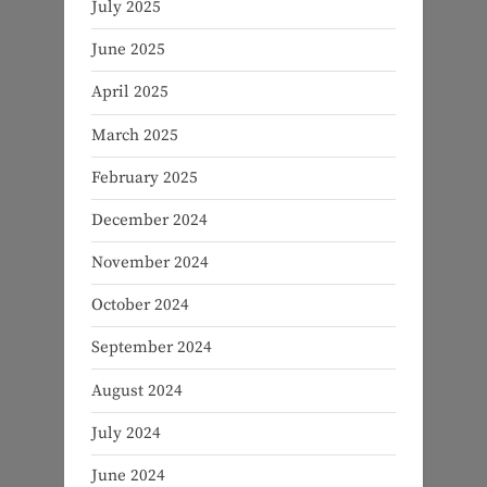
July 2025
June 2025
April 2025
March 2025
February 2025
December 2024
November 2024
October 2024
September 2024
August 2024
July 2024
June 2024