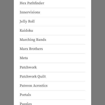
Hex Pathfinder
Innervisions
Jelly Roll
Kaidoku
Marching Bands
Marx Brothers
Meta
Patchwork
Patchwork Quilt
Patreon Acrostics
Portals
Puzzles