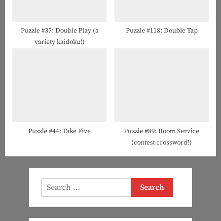
Puzzle #37: Double Play (a
Puzzle #118: Double Tap
variety kaidoku!)
Puzzle #44: Take Five
Puzzle #89: Room Service
(contest crossword!)
Search
for: