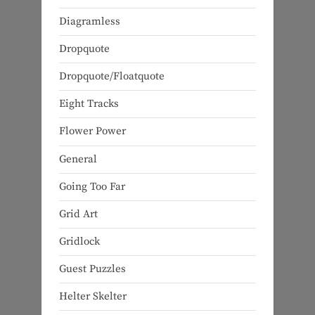
Diagramless
Dropquote
Dropquote/Floatquote
Eight Tracks
Flower Power
General
Going Too Far
Grid Art
Gridlock
Guest Puzzles
Helter Skelter