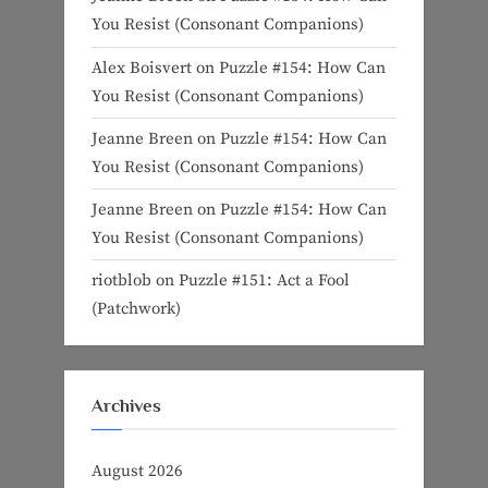
You Resist (Consonant Companions)
Alex Boisvert
on
Puzzle #154: How Can
You Resist (Consonant Companions)
Jeanne Breen
on
Puzzle #154: How Can
You Resist (Consonant Companions)
Jeanne Breen
on
Puzzle #154: How Can
You Resist (Consonant Companions)
riotblob
on
Puzzle #151: Act a Fool
(Patchwork)
Archives
August 2026