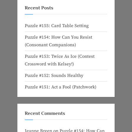
Recent Posts
Puzzle #155: Card Table Setting
Puzzle #154: How Can You Resist
(Consonant Companions)
Puzzle #153: Twice As Ice (Contest
Crossword with Kelsey!)
Puzzle #152: Sounds Healthy
Puzzle #151: Act a Fool (Patchwork)
Recent Comments
Jeanne Breen
on
Puzzle #154: How Can