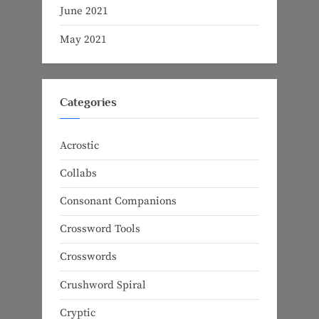
June 2021
May 2021
Categories
Acrostic
Collabs
Consonant Companions
Crossword Tools
Crosswords
Crushword Spiral
Cryptic