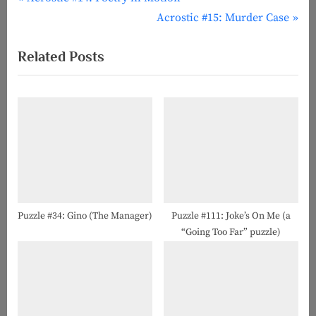
Post
r
N
Acrostic #15: Murder Case
navigation
e
e
Related Posts
v
x
i
t
o
P
u
o
s
s
P
t
o
:
s
t
Puzzle #34: Gino (The Manager)
Puzzle #111: Joke’s On Me (a
“Going Too Far” puzzle)
: