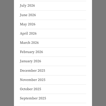
July 2026
June 2026
May 2026
April 2026
March 2026
February 2026
January 2026
December 2025
November 2025
October 2025
September 2025