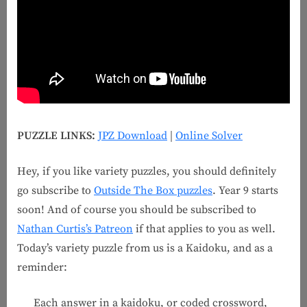
PUZZLE LINKS:
JPZ Download
|
Online Solver
Hey, if you like variety puzzles, you should definitely
go subscribe to
Outside The Box puzzles
. Year 9 starts
soon! And of course you should be subscribed to
Nathan Curtis’s Patreon
if that applies to you as well.
Today’s variety puzzle from us is a Kaidoku, and as a
reminder:
Each answer in a kaidoku, or coded crossword,