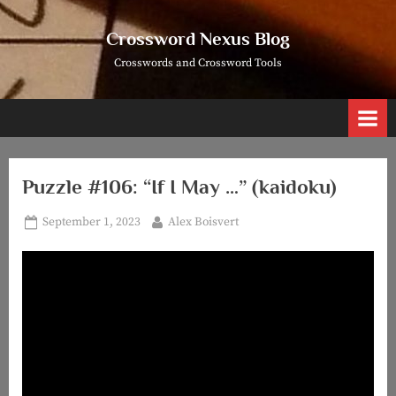
Skip
to
Crossword Nexus Blog
content
Crosswords and Crossword Tools
Puzzle #106: “If I May …” (kaidoku)
Posted
By
September 1, 2023
Alex Boisvert
on