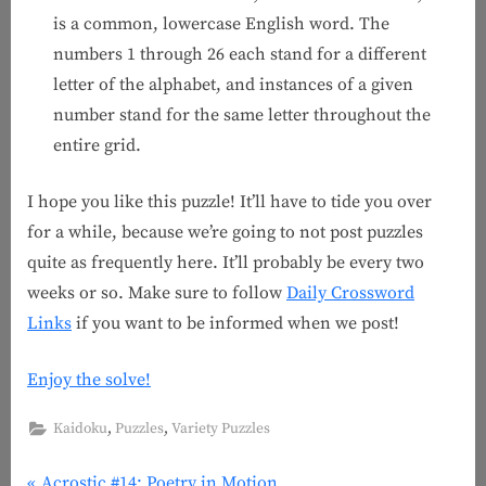
is a common, lowercase English word. The
numbers 1 through 26 each stand for a different
letter of the alphabet, and instances of a given
number stand for the same letter throughout the
entire grid.
I hope you like this puzzle! It’ll have to tide you over
for a while, because we’re going to not post puzzles
quite as frequently here. It’ll probably be every two
weeks or so. Make sure to follow
Daily Crossword
Links
if you want to be informed when we post!
Enjoy the solve!
,
,
Kaidoku
Puzzles
Variety Puzzles
P
Acrostic #14: Poetry in Motion