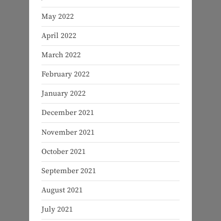
May 2022
April 2022
March 2022
February 2022
January 2022
December 2021
November 2021
October 2021
September 2021
August 2021
July 2021