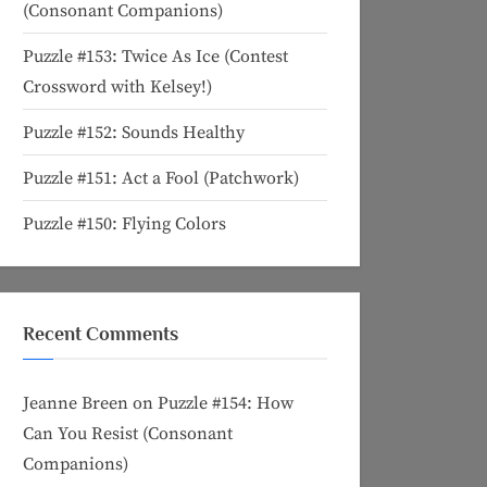
(Consonant Companions)
Puzzle #153: Twice As Ice (Contest
Crossword with Kelsey!)
Puzzle #152: Sounds Healthy
Puzzle #151: Act a Fool (Patchwork)
Puzzle #150: Flying Colors
Recent Comments
Jeanne Breen
on
Puzzle #154: How
Can You Resist (Consonant
Companions)