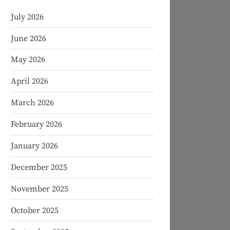
July 2026
June 2026
May 2026
April 2026
March 2026
February 2026
January 2026
December 2025
November 2025
October 2025