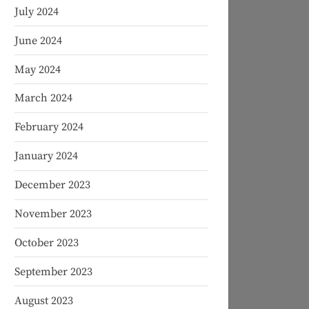
July 2024
June 2024
May 2024
March 2024
February 2024
January 2024
December 2023
November 2023
October 2023
September 2023
August 2023