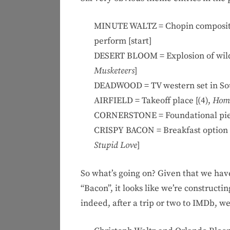
MINUTE WALTZ = Chopin composition
perform [start]
DESERT BLOOM = Explosion of wildfl
Musketeers
]
DEADWOOD = TV western set in Sou
AIRFIELD = Takeoff place [(4),
Home
CORNERSTONE = Foundational piec
CRISPY BACON = Breakfast option t
Stupid Love
]
So what’s going on? Given that we hav
“Bacon”, it looks like we’re construct
indeed, after a trip or two to IMDb, w