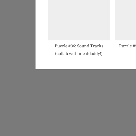
Puzzle #36: Sound Tracks
Puzzle #
(collab with meatdaddy!)