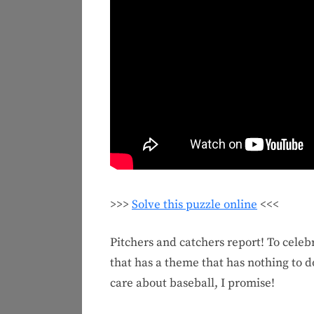
>>>
Solve this puzzle online
<<<
Pitchers and catchers report! To celeb
that has a theme that has nothing to do 
care about baseball, I promise!