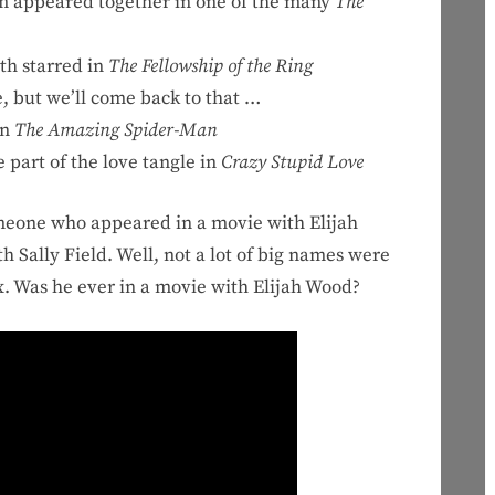
m appeared together in one of the many
The
th starred in
The Fellowship of the Ring
, but we’ll come back to that …
in
The Amazing Spider-Man
art of the love tangle in
Crazy Stupid Love
omeone who appeared in a movie with Elijah
h Sally Field. Well, not a lot of big names were
ox. Was he ever in a movie with Elijah Wood?