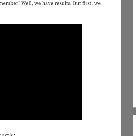
emember? Well, we have results. But first, we
puzzle: