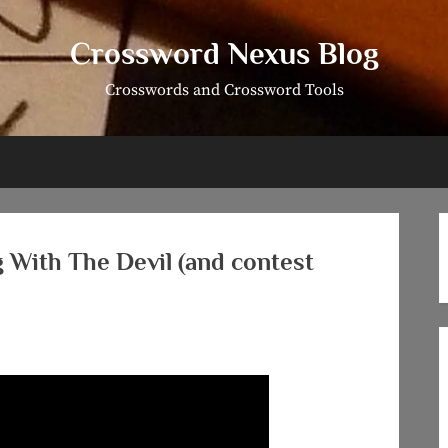
Crossword Nexus Blog
Crosswords and Crossword Tools
g With The Devil (and contest