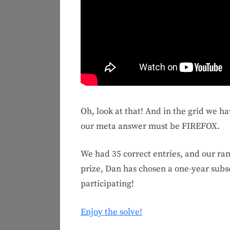
Oh, look at that! And in the grid we h
our meta answer must be FIREFOX.
We had 35 correct entries, and our r
prize, Dan has chosen a one-year subs
participating!
Enjoy the solve!