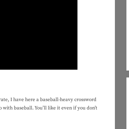
rate, I have here a baseball-heavy crossword
with baseball. You’ll like it even if you don’t