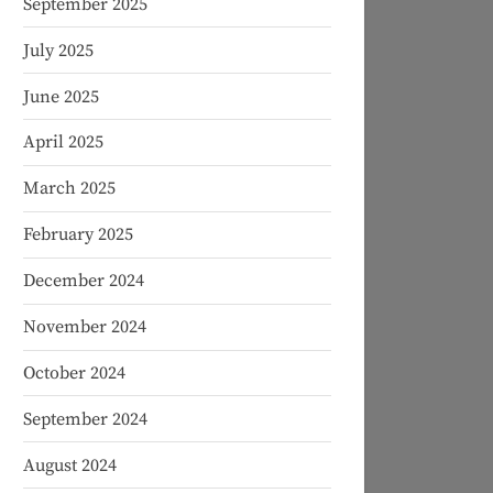
September 2025
July 2025
June 2025
April 2025
March 2025
February 2025
December 2024
November 2024
October 2024
September 2024
August 2024