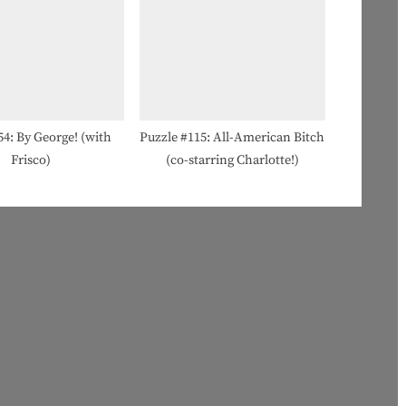
54: By George! (with
Puzzle #115: All-American Bitch
Frisco)
(co-starring Charlotte!)