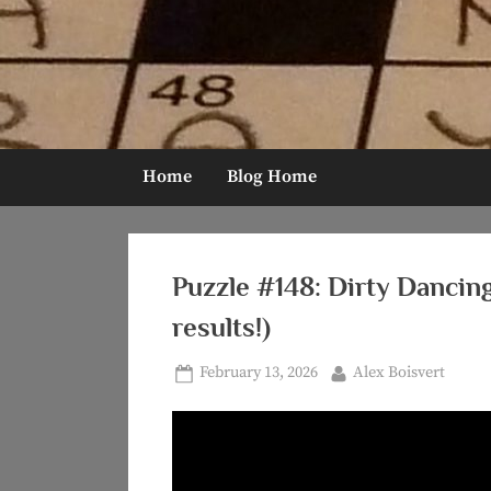
Skip
to
content
Home
Blog Home
Puzzle #148: Dirty Dancin
results!)
Posted
By
February 13, 2026
Alex Boisvert
on