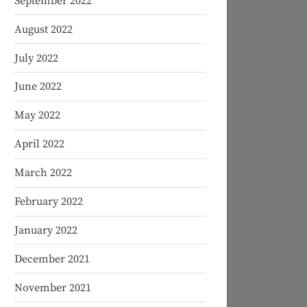
September 2022
August 2022
July 2022
June 2022
May 2022
April 2022
March 2022
February 2022
January 2022
December 2021
November 2021