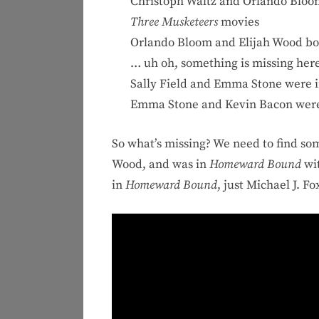
Christoph Waltz and Orlando Bloo
Three Musketeers
movies
Orlando Bloom and Elijah Wood bo
… uh oh, something is missing here
Sally Field and Emma Stone were 
Emma Stone and Kevin Bacon were p
So what’s missing? We need to find s
Wood, and was in
Homeward Bound
wit
in
Homeward Bound
, just Michael J. F