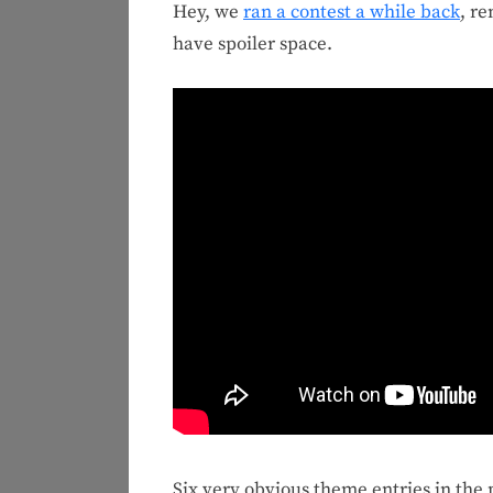
Hey, we
ran a contest a while back
, r
have spoiler space.
Six very obvious theme entries in the 