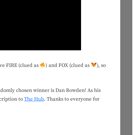
ave FIRE (clued as
) and FOX (clued as
), so
andomly chosen winner is Dan Bowden! As his
cription to
The Hub
. Thanks to everyone for