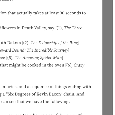
 that actually takes at least 90 seconds to
owers in Death Valley, say [(1),
The Three
th Dakota [(2),
The Fellowship of the Ring
]
ward Bound: The Incredible Journey
]
e [(5),
The Amazing Spider-Man
]
hat might be cooked in the oven [(6),
Crazy
e movies, and a sequence of things ending with
ing a “Six Degrees of Kevin Bacon” chain. And
e can see that we have the following: