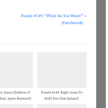
N
Puzzle #149: “What Do You Want?”
e
(Patchwork)
x
t
P
o
s
t
:
1: Jesus Children of
Puzzle #144: Eight Arms To
eat. Jayne Boisvert!)
Hold You (feat Quiara!)