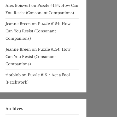
Alex Boisvert
on
Puzzle #154: How Can
You Resist (Consonant Companions)
Jeanne Breen
on
Puzzle #154: How
Can You Resist (Consonant
Companions)
Jeanne Breen
on
Puzzle #154: How
Can You Resist (Consonant
Companions)
riotblob
on
Puzzle #151: Act a Fool
(Patchwork)
Archives