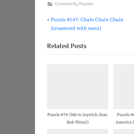
,
Crosswords
Puzzles
P
Puzzle #147: Chain Chain Chain
Post
r
(crossword with meta)
navigation
e
v
Related Posts
i
o
u
s
P
o
s
t
Puzzle #74: Ode to Joystick (feat.
Puzzle #6
Bob Weisz!)
America (f
: