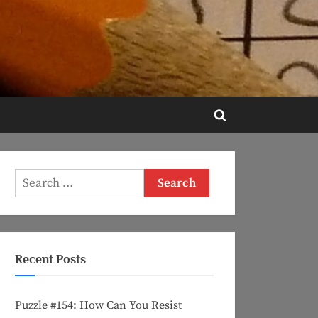
Toggle
search
form
Search
for:
Recent Posts
Puzzle #154: How Can You Resist