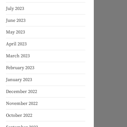
July 2023
June 2023
May 2023
April 2023
March 2023
February 2023
January 2023
December 2022
November 2022
October 2022